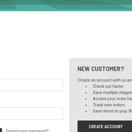
NEW CUSTOMER?
Create an account with us and 
Check out faster
Save multiple shippi
Access your order hi
Track new orders
Save items to your Wi
CREATE ACCOUNT
Forgot your password?