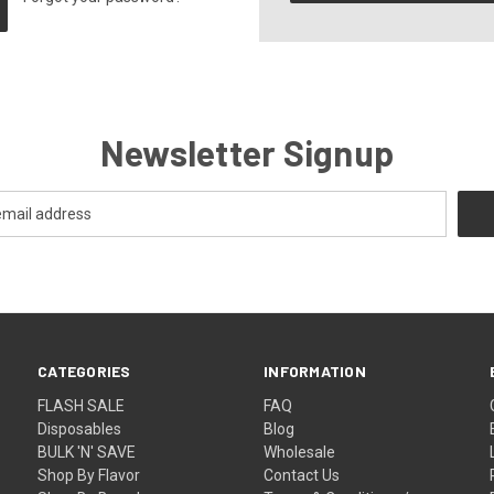
Newsletter Signup
CATEGORIES
INFORMATION
FLASH SALE
FAQ
Disposables
Blog
BULK 'N' SAVE
Wholesale
Shop By Flavor
Contact Us