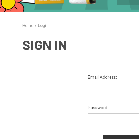
Home
Login
SIGN IN
Email Address:
Password: