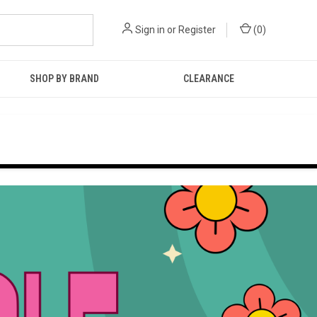
Sign in
or
Register
(
0
)
SHOP BY BRAND
CLEARANCE