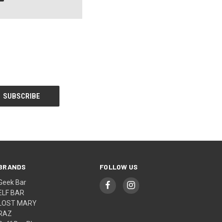
BRANDS
FOLLOW US
Geek Bar
ELF BAR
LOST MARY
RAZ