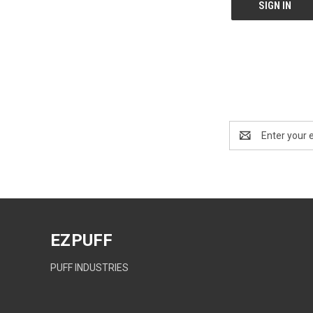
Email
Address
EZPUFF
PUFF INDUSTRIES