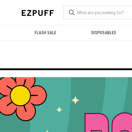
EZPUFF
FLASH SALE
DISPOSABLES