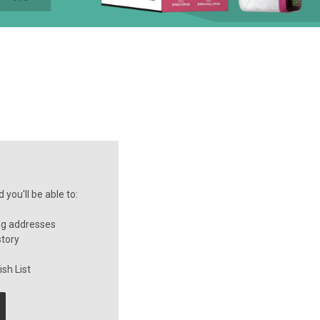
you'll be able to:
ng addresses
story
sh List