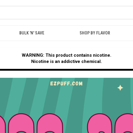
BULK 'N' SAVE
SHOP BY FLAVOR
WARNING: This product contains nicotine.
Nicotine is an addictive chemical.