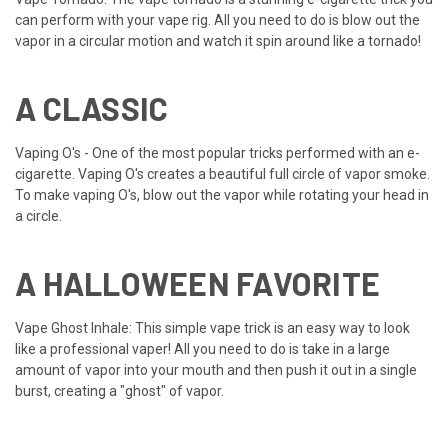
can perform with your vape rig. All you need to do is blow out the
vapor in a circular motion and watch it spin around like a tornado!
A CLASSIC
Vaping O's - One of the most popular tricks performed with an e-
cigarette. Vaping O's creates a beautiful full circle of vapor smoke.
To make vaping O's, blow out the vapor while rotating your head in
a circle.
A HALLOWEEN FAVORITE
Vape Ghost Inhale: This simple vape trick is an easy way to look
like a professional vaper! All you need to do is take in a large
amount of vapor into your mouth and then push it out in a single
burst, creating a "ghost" of vapor.