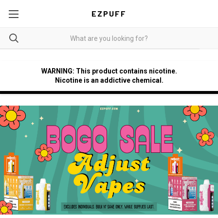
EZPUFF
WARNING: This product contains nicotine.
Nicotine is an addictive chemical.