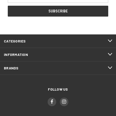
CATEGORIES
INFORMATION
BRANDS
FOLLOW US