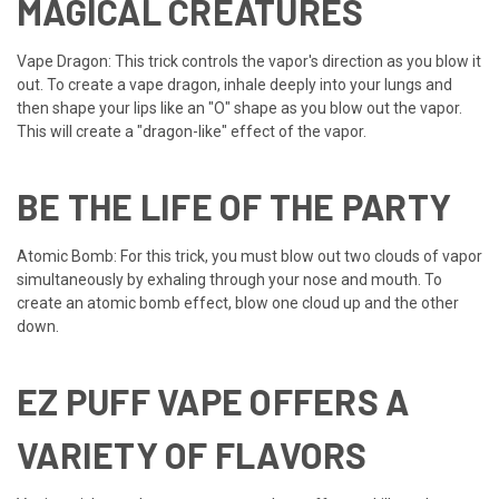
MAGICAL CREATURES
Vape Dragon: This trick controls the vapor's direction as you blow it
out. To create a vape dragon, inhale deeply into your lungs and
then shape your lips like an "O" shape as you blow out the vapor.
This will create a "dragon-like" effect of the vapor.
BE THE LIFE OF THE PARTY
Atomic Bomb: For this trick, you must blow out two clouds of vapor
simultaneously by exhaling through your nose and mouth. To
create an atomic bomb effect, blow one cloud up and the other
down.
EZ PUFF VAPE OFFERS A
VARIETY OF FLAVORS