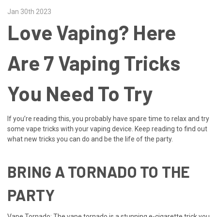
Jan 30th 2023
Love Vaping? Here
Are 7 Vaping Tricks
You Need To Try
If you’re reading this, you probably have spare time to relax and try
some vape tricks with your vaping device. Keep reading to find out
what new tricks you can do and be the life of the party.
BRING A TORNADO TO THE
PARTY
Vape Tornado: The vape tornado is a stunning e-cigarette trick you