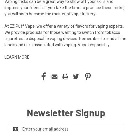
Vaping tricks can be a great way to show off your skills and
impress your friends. If you take the time to practice these tricks,
you will soon become the master of vape trickery!
At EZ Puff Vape, we offer a variety of flavors for vaping experts.
We provide products for those wanting to switch from tobacco
cigarettes to disposable vaping devices. Remember to read all the
labels and risks associated with vaping. Vape responsibly!
LEARN MORE
Newsletter Signup
Email
Address