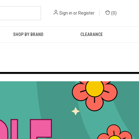
Sign in
or
Register
(
0
)
SHOP BY BRAND
CLEARANCE