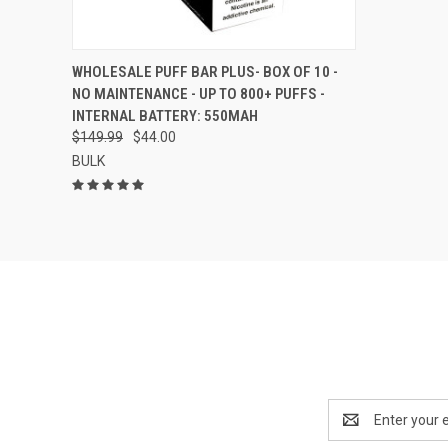
QUICK VIEW
VIEW OPTIONS
WHOLESALE PUFF BAR PLUS- BOX OF 10 -
NO MAINTENANCE - UP TO 800+ PUFFS -
Compare
INTERNAL BATTERY: 550MAH
$149.99
$44.00
BULK
Email
Address