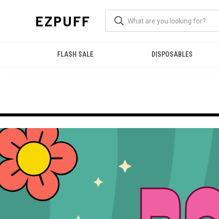
EZPUFF
FLASH SALE
DISPOSABLES