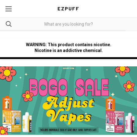
EZPUFF
WARNING: This product contains nicotine.
Nicotine is an addictive chemical.