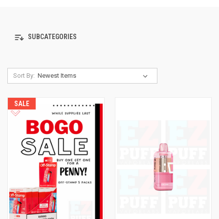
SUBCATEGORIES
Sort By:
SALE