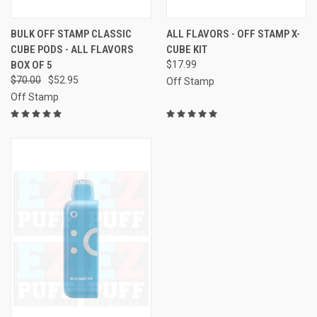
BULK OFF STAMP CLASSIC
ALL FLAVORS - OFF STAMP X-
CUBE PODS - ALL FLAVORS
CUBE KIT
BOX OF 5
$17.99
$70.00
$52.95
Off Stamp
Off Stamp