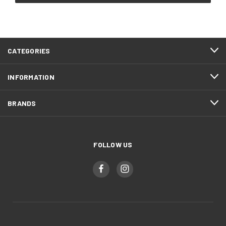
CATEGORIES
INFORMATION
BRANDS
FOLLOW US