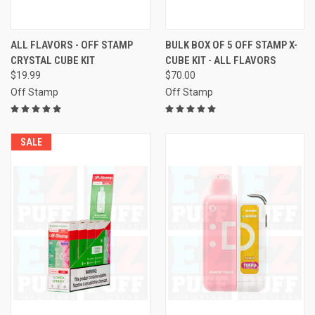
ALL FLAVORS - OFF STAMP
BULK BOX OF 5 OFF STAMP X-
CRYSTAL CUBE KIT
CUBE KIT - ALL FLAVORS
$19.99
$70.00
Off Stamp
Off Stamp
SALE