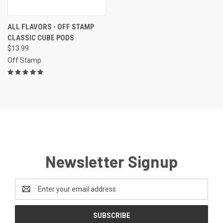
ALL FLAVORS - OFF STAMP
CLASSIC CUBE PODS
$13.99
Off Stamp
Newsletter Signup
Email
Address