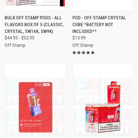
BULK OFF STAMP PODS - ALL
POD - OFF STAMP CRYSTAL
FLAVORS BOX OF 5 (CLASSIC,
CUBE *BATTERY NOT
CRYSTAL, SW16K, SW9K)
INCLUDED**
$44.95 - $52.95
$13.99
Off Stamp
Off Stamp