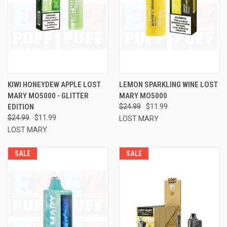
KIWI HONEYDEW APPLE LOST
LEMON SPARKLING WINE LOST
MARY MO5000 - GLITTER
MARY MO5000
EDITION
$24.99
$11.99
$24.99
$11.99
LOST MARY
LOST MARY
SALE
SALE