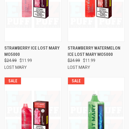
STRAWBERRY ICE LOST MARY
STRAWBERRY WATERMELON
MO5000
ICE LOST MARY MO5000
$24.99
$11.99
$24.99
$11.99
LOST MARY
LOST MARY
SALE
SALE