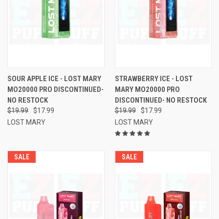
SOUR APPLE ICE - LOST MARY
STRAWBERRY ICE - LOST
MO20000 PRO DISCONTINUED-
MARY MO20000 PRO
NO RESTOCK
DISCONTINUED- NO RESTOCK
$19.99
$17.99
$19.99
$17.99
LOST MARY
LOST MARY
SALE
SALE