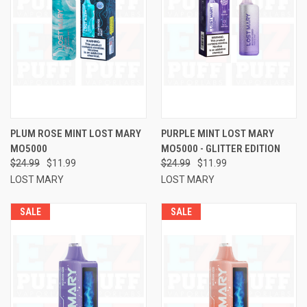
PLUM ROSE MINT LOST MARY
PURPLE MINT LOST MARY
MO5000
MO5000 - GLITTER EDITION
$24.99
$11.99
$24.99
$11.99
LOST MARY
LOST MARY
SALE
SALE