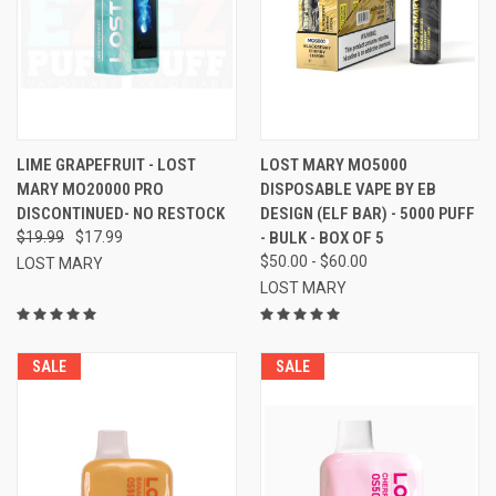
LIME GRAPEFRUIT - LOST
LOST MARY MO5000
MARY MO20000 PRO
DISPOSABLE VAPE BY EB
DISCONTINUED- NO RESTOCK
DESIGN (ELF BAR) - 5000 PUFF
$19.99
$17.99
- BULK - BOX OF 5
$50.00 - $60.00
LOST MARY
LOST MARY
SALE
SALE