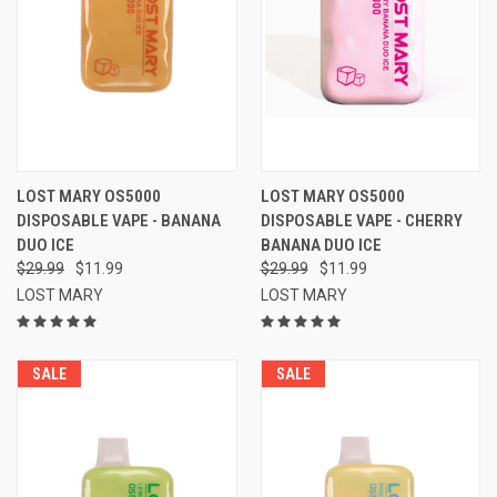
LOST MARY OS5000
LOST MARY OS5000
DISPOSABLE VAPE - BANANA
DISPOSABLE VAPE - CHERRY
DUO ICE
BANANA DUO ICE
$29.99
$11.99
$29.99
$11.99
LOST MARY
LOST MARY
SALE
SALE