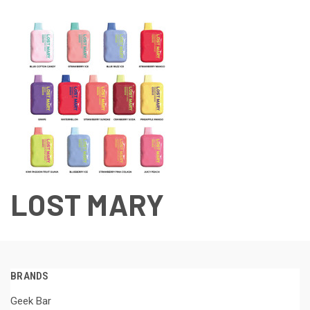
LOST MARY
BRANDS
Geek Bar