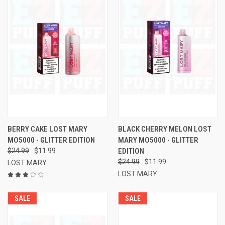
BERRY CAKE LOST MARY
BLACK CHERRY MELON LOST
MO5000 - GLITTER EDITION
MARY MO5000 - GLITTER
$24.99
$11.99
EDITION
$24.99
$11.99
LOST MARY
LOST MARY
SALE
SALE