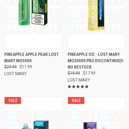
PINEAPPLE APPLE PEAR LOST
PINEAPPLE ICE - LOST MARY
MARY MO5000
MO20000 PRO DISCONTINUED-
$24.99
$11.99
NO RESTOCK
$19.99
$17.99
LOST MARY
LOST MARY
SALE
SALE