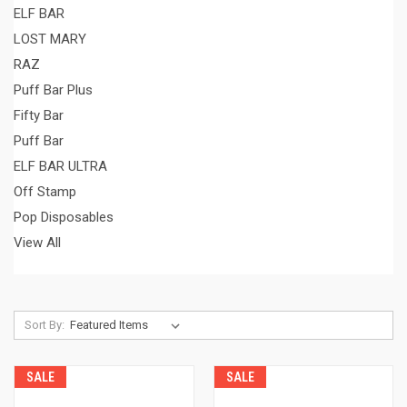
ELF BAR
LOST MARY
RAZ
Puff Bar Plus
Fifty Bar
Puff Bar
ELF BAR ULTRA
Off Stamp
Pop Disposables
View All
Sort By:
SALE
SALE