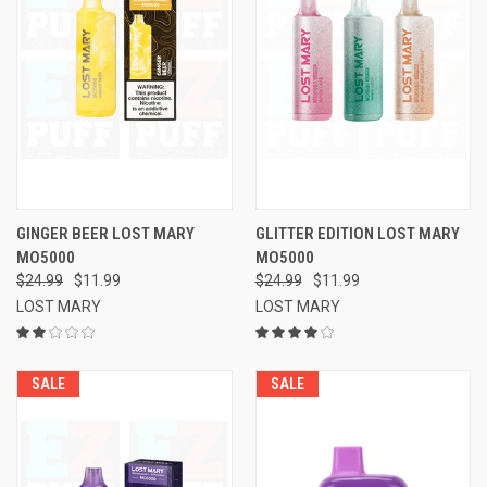
GINGER BEER LOST MARY
GLITTER EDITION LOST MARY
MO5000
MO5000
$24.99
$11.99
$24.99
$11.99
LOST MARY
LOST MARY
SALE
SALE