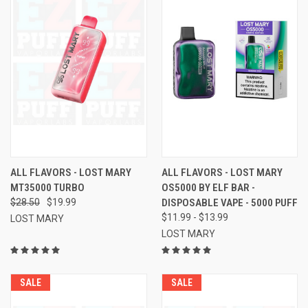
ALL FLAVORS - LOST MARY
ALL FLAVORS - LOST MARY
MT35000 TURBO
OS5000 BY ELF BAR -
$28.50
$19.99
DISPOSABLE VAPE - 5000 PUFF
$11.99 - $13.99
LOST MARY
LOST MARY
SALE
SALE