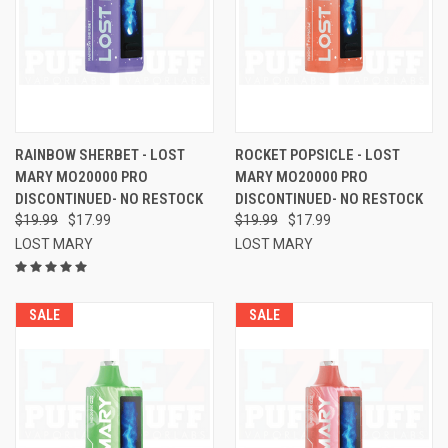
RAINBOW SHERBET - LOST
ROCKET POPSICLE - LOST
MARY MO20000 PRO
MARY MO20000 PRO
DISCONTINUED- NO RESTOCK
DISCONTINUED- NO RESTOCK
$19.99
$17.99
$19.99
$17.99
LOST MARY
LOST MARY
SALE
SALE