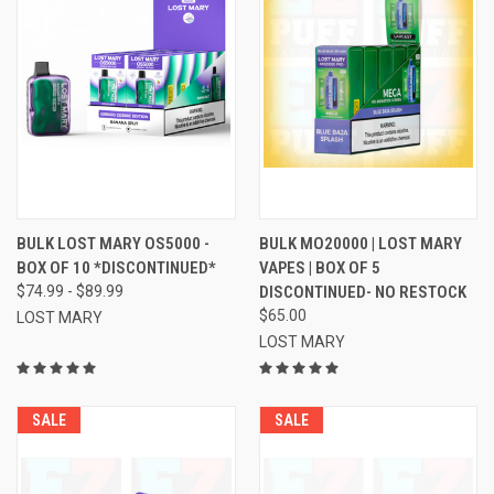
BULK LOST MARY OS5000 -
BULK MO20000 | LOST MARY
BOX OF 10 *DISCONTINUED*
VAPES | BOX OF 5
$74.99 - $89.99
DISCONTINUED- NO RESTOCK
$65.00
LOST MARY
LOST MARY
SALE
SALE