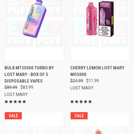
BULK MT35000 TURBO BY
CHERRY LEMON LOST MARY
LOST MARY - BOX OF 5
MO5000
DISPOSABLE VAPES
$24.99
$11.99
$89.99
$83.99
LOST MARY
LOST MARY
SALE
SALE