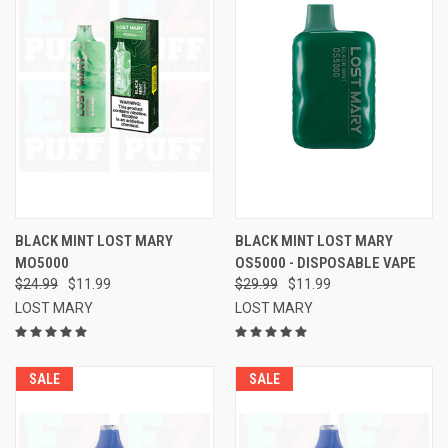
BLACK MINT LOST MARY
BLACK MINT LOST MARY
MO5000
OS5000 - DISPOSABLE VAPE
$24.99
$11.99
$29.99
$11.99
LOST MARY
LOST MARY
SALE
SALE