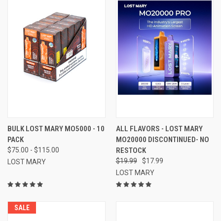
BULK LOST MARY MO5000 - 10
ALL FLAVORS - LOST MARY
PACK
MO20000 DISCONTINUED- NO
$75.00 - $115.00
RESTOCK
$19.99
$17.99
LOST MARY
LOST MARY
SALE