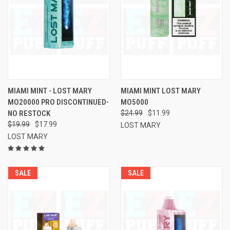
MIAMI MINT - LOST MARY
MIAMI MINT LOST MARY
MO20000 PRO DISCONTINUED-
MO5000
NO RESTOCK
$24.99
$11.99
$19.99
$17.99
LOST MARY
LOST MARY
SALE
SALE