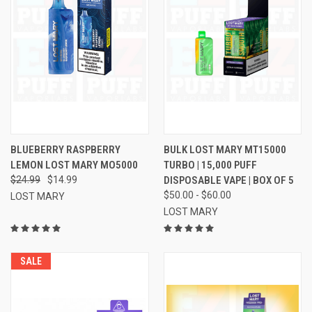
BLUEBERRY RASPBERRY
BULK LOST MARY MT15000
LEMON LOST MARY MO5000
TURBO | 15,000 PUFF
$24.99
$14.99
DISPOSABLE VAPE | BOX OF 5
$50.00 - $60.00
LOST MARY
LOST MARY
SALE