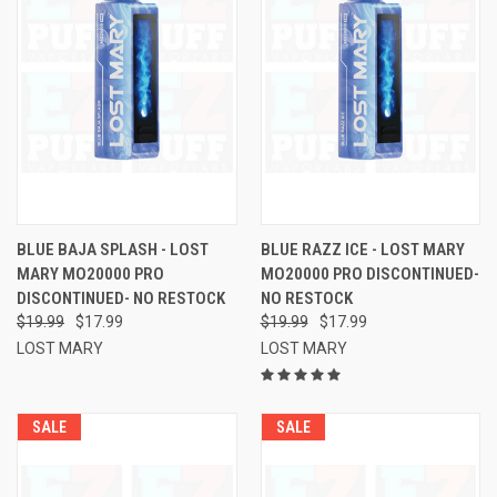
BLUE BAJA SPLASH - LOST
BLUE RAZZ ICE - LOST MARY
MARY MO20000 PRO
MO20000 PRO DISCONTINUED-
DISCONTINUED- NO RESTOCK
NO RESTOCK
$19.99
$17.99
$19.99
$17.99
LOST MARY
LOST MARY
SALE
SALE