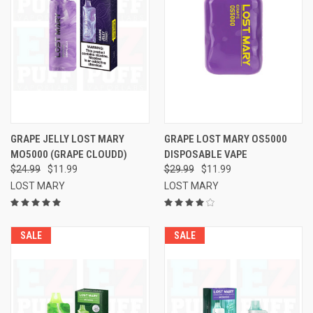
GRAPE JELLY LOST MARY
GRAPE LOST MARY OS5000
MO5000 (GRAPE CLOUDD)
DISPOSABLE VAPE
$24.99
$11.99
$29.99
$11.99
LOST MARY
LOST MARY
SALE
SALE