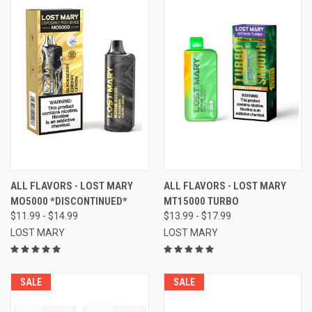
ALL FLAVORS - LOST MARY
ALL FLAVORS - LOST MARY
MO5000 *DISCONTINUED*
MT15000 TURBO
$11.99 - $14.99
$13.99 - $17.99
LOST MARY
LOST MARY
SALE
SALE