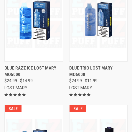
BLUE RAZZ ICE LOST MARY
BLUE TRIO LOST MARY
MO5000
MO5000
$24.99
$14.99
$24.99
$11.99
LOST MARY
LOST MARY
SALE
SALE