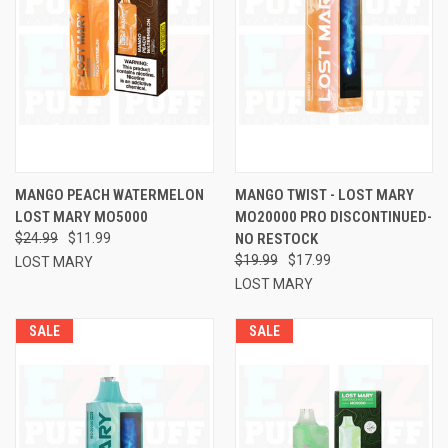
MANGO PEACH WATERMELON
MANGO TWIST - LOST MARY
LOST MARY MO5000
MO20000 PRO DISCONTINUED-
$24.99
$11.99
NO RESTOCK
$19.99
$17.99
LOST MARY
LOST MARY
SALE
SALE