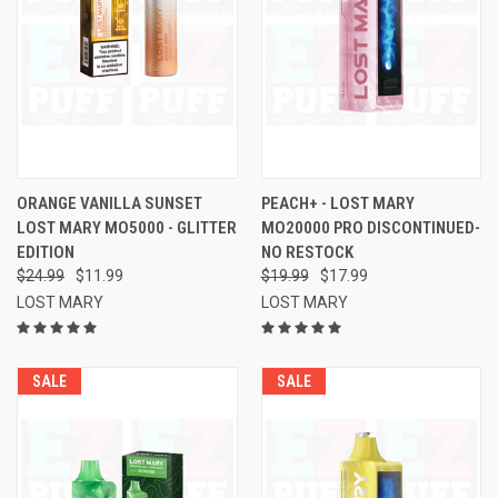
ORANGE VANILLA SUNSET
PEACH+ - LOST MARY
LOST MARY MO5000 - GLITTER
MO20000 PRO DISCONTINUED-
EDITION
NO RESTOCK
$24.99
$11.99
$19.99
$17.99
LOST MARY
LOST MARY
SALE
SALE