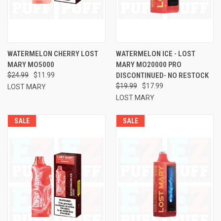
WATERMELON CHERRY LOST
WATERMELON ICE - LOST
MARY MO5000
MARY MO20000 PRO
$24.99
$11.99
DISCONTINUED- NO RESTOCK
$19.99
$17.99
LOST MARY
LOST MARY
SALE
SALE