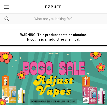
EZPUFF
WARNING: This product contains nicotine.
Nicotine is an addictive chemical.