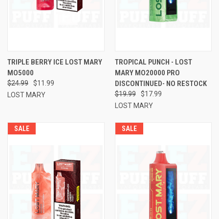
TRIPLE BERRY ICE LOST MARY
TROPICAL PUNCH - LOST
MO5000
MARY MO20000 PRO
$24.99
$11.99
DISCONTINUED- NO RESTOCK
$19.99
$17.99
LOST MARY
LOST MARY
SALE
SALE