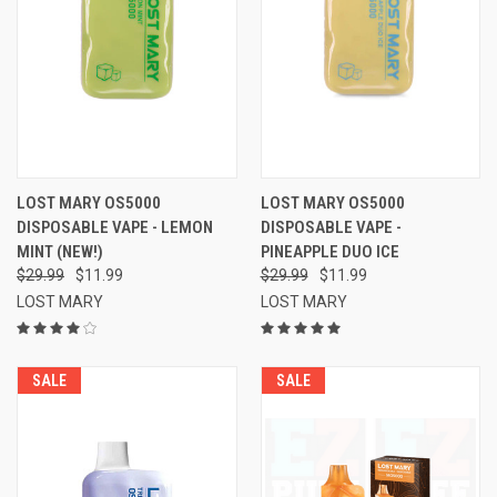
LOST MARY OS5000
LOST MARY OS5000
DISPOSABLE VAPE - LEMON
DISPOSABLE VAPE -
MINT (NEW!)
PINEAPPLE DUO ICE
$29.99
$11.99
$29.99
$11.99
LOST MARY
LOST MARY
SALE
SALE