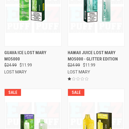
GUAVA ICE LOST MARY
HAWAII JUICE LOST MARY
MO5000
MO5000 - GLITTER EDITION
$24.99
$11.99
$24.99
$11.99
LOST MARY
LOST MARY
SALE
SALE