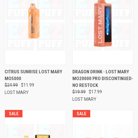
CITRUS SUNRISE LOST MARY
DRAGON DRINK - LOST MARY
MO5000
MO20000 PRO DISCONTINUED-
$24.99
$11.99
NO RESTOCK
$19.99
$17.99
LOST MARY
LOST MARY
SALE
SALE