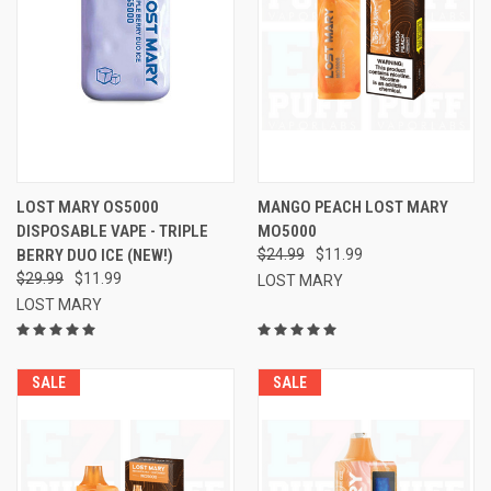
LOST MARY OS5000
MANGO PEACH LOST MARY
DISPOSABLE VAPE - TRIPLE
MO5000
BERRY DUO ICE (NEW!)
$24.99
$11.99
$29.99
$11.99
LOST MARY
LOST MARY
SALE
SALE