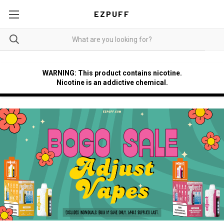
EZPUFF
WARNING: This product contains nicotine.
Nicotine is an addictive chemical.