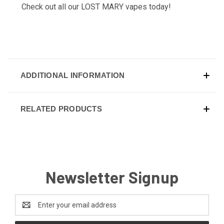
Check out all our
LOST MARY
vapes today!
ADDITIONAL INFORMATION
RELATED PRODUCTS
Newsletter Signup
Email
Address