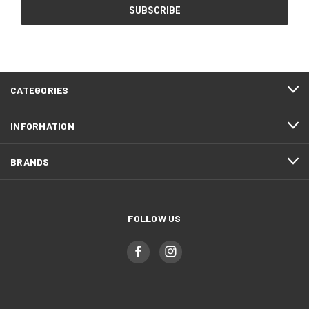
CATEGORIES
INFORMATION
BRANDS
FOLLOW US