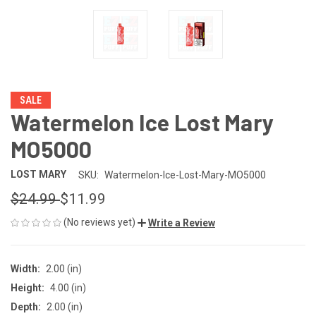
SALE
Watermelon Ice Lost Mary
MO5000
LOST MARY
SKU:
Watermelon-Ice-Lost-Mary-MO5000
$24.99
$11.99
(No reviews yet)
Write a Review
Width:
2.00 (in)
Height:
4.00 (in)
Depth:
2.00 (in)