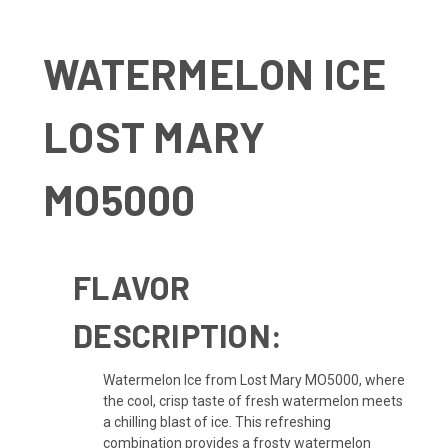
WATERMELON ICE
LOST MARY
MO5000
FLAVOR
DESCRIPTION:
Watermelon Ice from Lost Mary MO5000, where
the cool, crisp taste of fresh watermelon meets
a chilling blast of ice. This refreshing
combination provides a frosty watermelon