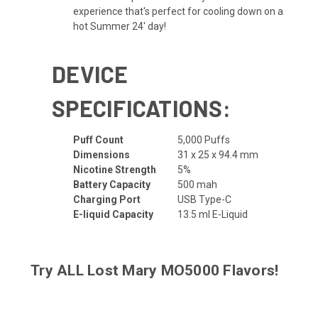
experience that's perfect for cooling down on a
hot Summer 24' day!
DEVICE
SPECIFICATIONS:
Puff Count
5,000 Puffs
Dimensions
31 x 25 x 94.4 mm
Nicotine Strength
5%
Battery Capacity
500 mah
Charging Port
USB Type-C
E-liquid Capacity
13.5 ml E-Liquid
Try ALL
Lost Mary MO5000 Flavors
!