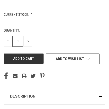
CURRENT STOCK:
1
QUANTITY:
DECREASE
INCREASE
QUANTITY
QUANTITY
OF
OF
UNDEFINED
UNDEFINED
ADD TO WISH LIST
DESCRIPTION