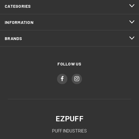
CATEGORIES
INFORMATION
BRANDS
FOLLOW US
EZPUFF
PUFF INDUSTRIES