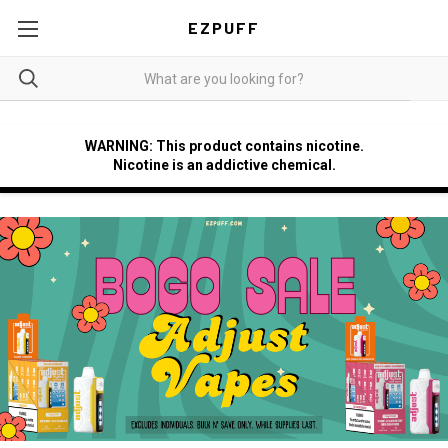
EZPUFF
WARNING: This product contains nicotine.
Nicotine is an addictive chemical.