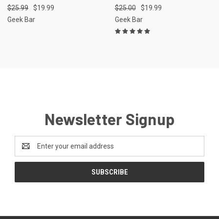
$25.99
$19.99
$25.00
$19.99
Geek Bar
Geek Bar
Newsletter Signup
Email
Address