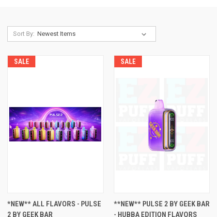
Sort By:
SALE
SALE
*NEW** ALL FLAVORS - PULSE
**NEW** PULSE 2 BY GEEK BAR
2 BY GEEK BAR
- HUBBA EDITION FLAVORS