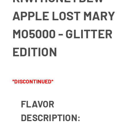
APPLE LOST MARY
MO5000 - GLITTER
EDITION
*DISCONTINUED*
FLAVOR
DESCRIPTION: