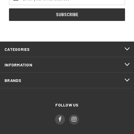
Address
CATEGORIES
INFORMATION
BRANDS
FOLLOW US