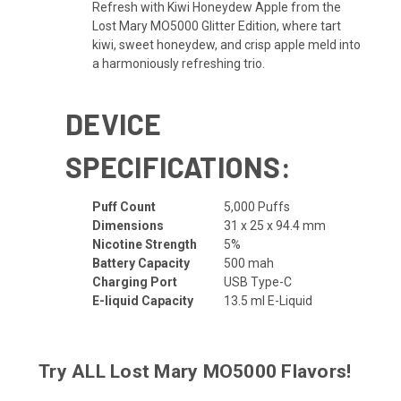
Refresh with Kiwi Honeydew Apple from the
Lost Mary MO5000 Glitter Edition, where tart
kiwi, sweet honeydew, and crisp apple meld into
a harmoniously refreshing trio.
DEVICE
SPECIFICATIONS:
Puff Count
5,000 Puffs
Dimensions
31 x 25 x 94.4 mm
Nicotine Strength
5%
Battery Capacity
500 mah
Charging Port
USB Type-C
E-liquid Capacity
13.5 ml E-Liquid
Try ALL
Lost Mary MO5000 Flavors
!