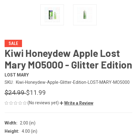
SALE
Kiwi Honeydew Apple Lost
Mary MO5000 - Glitter Edition
LOST MARY
SKU:
Kiwi-Honeydew-Apple-Glitter-Edition-LOST-MARY-MO5000
$24.99
$11.99
(No reviews yet)
Write a Review
Width:
2.00 (in)
Height:
4.00 (in)