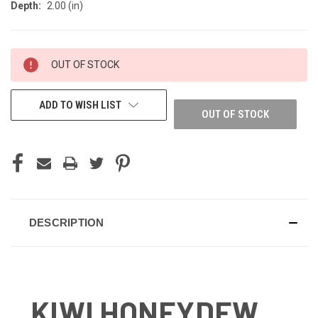
Depth:
2.00 (in)
CURRENT
OUT OF STOCK
STOCK:
ADD TO WISH LIST
OUT OF STOCK
DESCRIPTION
KIWI HONEYDEW