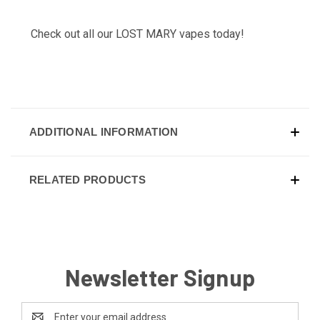
Check out all our
LOST MARY
vapes today!
ADDITIONAL INFORMATION
RELATED PRODUCTS
Newsletter Signup
Email