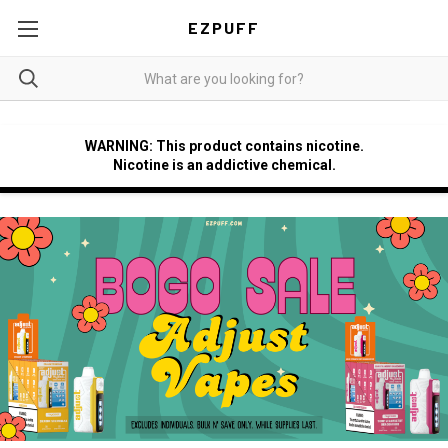
EZPUFF
WARNING: This product contains nicotine.
Nicotine is an addictive chemical.