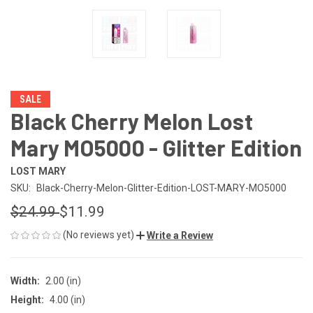
SALE
Black Cherry Melon Lost
Mary MO5000 - Glitter Edition
LOST MARY
SKU:
Black-Cherry-Melon-Glitter-Edition-LOST-MARY-MO5000
$24.99
$11.99
(No reviews yet)
Write a Review
Width:
2.00 (in)
Height:
4.00 (in)