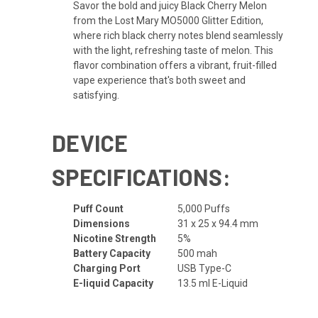
Savor the bold and juicy Black Cherry Melon
from the Lost Mary MO5000 Glitter Edition,
where rich black cherry notes blend seamlessly
with the light, refreshing taste of melon. This
flavor combination offers a vibrant, fruit-filled
vape experience that's both sweet and
satisfying.
DEVICE
SPECIFICATIONS:
Puff Count
5,000 Puffs
Dimensions
31 x 25 x 94.4 mm
Nicotine Strength
5%
Battery Capacity
500 mah
Charging Port
USB Type-C
E-liquid Capacity
13.5 ml E-Liquid