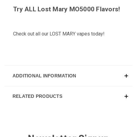
Try ALL
Lost Mary MO5000 Flavors
!
Check out all our
LOST MARY
vapes today!
ADDITIONAL INFORMATION
RELATED PRODUCTS