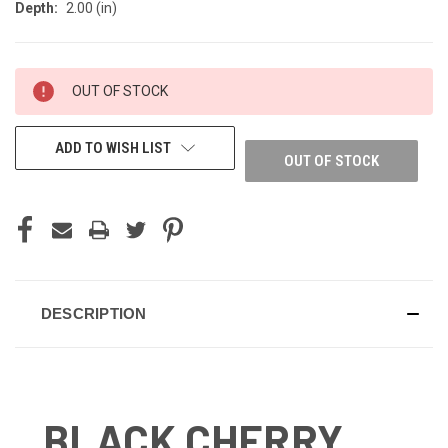
Depth:
2.00 (in)
CURRENT
OUT OF STOCK
STOCK:
ADD TO WISH LIST
OUT OF STOCK
DESCRIPTION
BLACK CHERRY