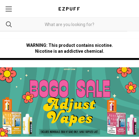
EZPUFF
WARNING: This product contains nicotine.
Nicotine is an addictive chemical.