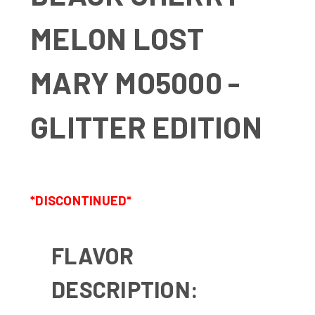
MELON LOST
MARY MO5000 -
GLITTER EDITION
*DISCONTINUED*
FLAVOR
DESCRIPTION: