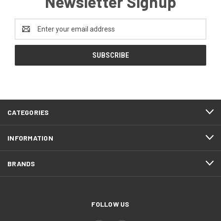
Newsletter Signup
Email
Address
CATEGORIES
INFORMATION
BRANDS
FOLLOW US