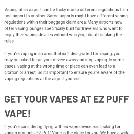
Vaping at an airport can be tricky due to different regulations from
one airport to another. Some airports might have different vaping
regulations within their baggage claim area. Many airports now
offer vaping lounges specifically built for travelers who want to
enjoy their vaping devices without worrying about breaking the
rules.
If you're vaping in an area that isn't designated for vaping, you
may be asked to put your device away and stop vaping. In some
cases, vaping at the wrong time or place can even lead to a
citation or arrest. So it's important to ensure you're aware of the
vaping regulations at the airport you visit.
GET YOUR VAPES AT EZ PUFF
VAPE!
If you're considering flying with ea vape device and looking for
vaping products, EZ Puff Vape is the place for you. We have a wide