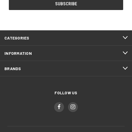
CATEGORIES
INFORMATION
BRANDS
FOLLOW US