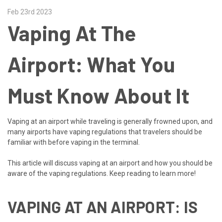
Feb 23rd 2023
Vaping At The
Airport: What You
Must Know About It
Vaping at an airport while traveling is generally frowned upon, and
many airports have vaping regulations that travelers should be
familiar with before vaping in the terminal.
This article will discuss vaping at an airport and how you should be
aware of the vaping regulations. Keep reading to learn more!
VAPING AT AN AIRPORT: IS