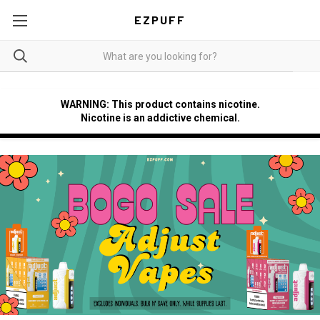
EZPUFF
WARNING: This product contains nicotine.
Nicotine is an addictive chemical.