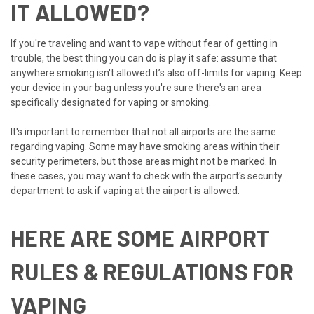
IT ALLOWED?
If you're traveling and want to vape without fear of getting in
trouble, the best thing you can do is play it safe: assume that
anywhere smoking isn't allowed it’s also off-limits for vaping. Keep
your device in your bag unless you're sure there's an area
specifically designated for vaping or smoking.
It's important to remember that not all airports are the same
regarding vaping. Some may have smoking areas within their
security perimeters, but those areas might not be marked. In
these cases, you may want to check with the airport's security
department to ask if vaping at the airport is allowed.
HERE ARE SOME AIRPORT
RULES & REGULATIONS FOR
VAPING