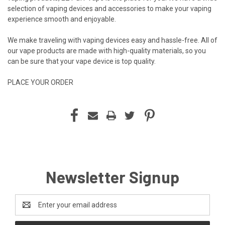
selection of vaping devices and accessories to make your vaping
experience smooth and enjoyable.
We make traveling with vaping devices easy and hassle-free. All of
our vape products are made with high-quality materials, so you
can be sure that your vape device is top quality.
PLACE YOUR ORDER
Newsletter Signup
Email
Address