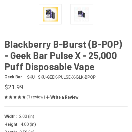
Blackberry B-Burst (B-POP)
- Geek Bar Pulse X - 25,000
Puff Disposable Vape
Geek Bar
SKU:
SKU-GEEK-PULSE-X-BLK-BPOP
$21.99
(1 review)
Write a Review
Width:
2.00 (in)
Height:
4.00 (in)