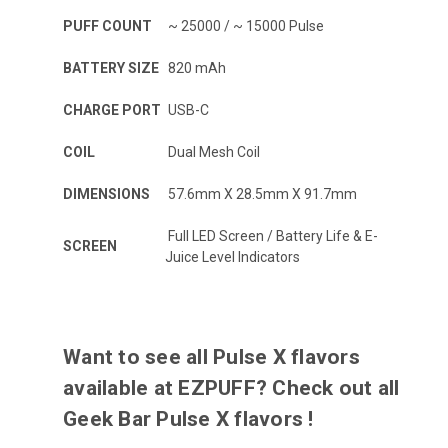
PUFF COUNT
~ 25000 / ~ 15000 Pulse
BATTERY SIZE
820 mAh
CHARGE PORT
USB-C
COIL
Dual Mesh Coil
DIMENSIONS
57.6mm X 28.5mm X 91.7mm
Full LED Screen / Battery Life & E-
SCREEN
Juice Level Indicators
Want to see all Pulse X flavors
available at EZPUFF? Check out all
Geek Bar Pulse X flavors
!