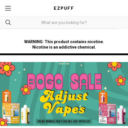
EZPUFF
WARNING: This product contains nicotine.
Nicotine is an addictive chemical.