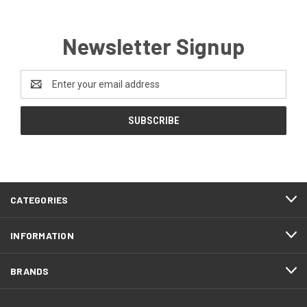
Newsletter Signup
Email
Address
CATEGORIES
INFORMATION
BRANDS