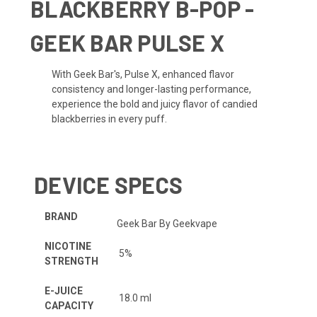
BLACKBERRY B-POP -
GEEK BAR PULSE X
With Geek Bar's, Pulse X, e
nhanced flavor
consistency and longer-lasting performance,
experience the bold and juicy flavor of candied
blackberries in every puff.
DEVICE SPECS
BRAND
Geek Bar By Geekvape
NICOTINE
5%
STRENGTH
E-JUICE
18.0 ml
CAPACITY