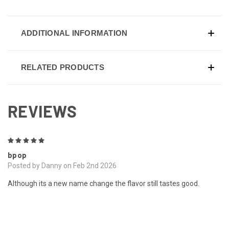
ADDITIONAL INFORMATION
RELATED PRODUCTS
REVIEWS
5
bpop
Posted by Danny on Feb 2nd 2026
Although its a new name change the flavor still tastes good.