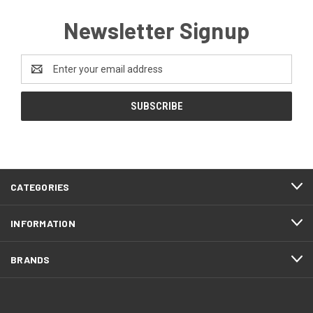
Newsletter Signup
Email
Address
CATEGORIES
INFORMATION
BRANDS