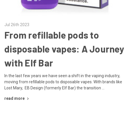
Jul 26th 2023
From refillable pods to
disposable vapes: A Journey
with Elf Bar
In the last few years we have seen a shift in the vaping industry,
moving from refillable pods to disposable vapes. With brands like
Lost Mary, EB Design (formerly Elf Bar) the transition …
read more