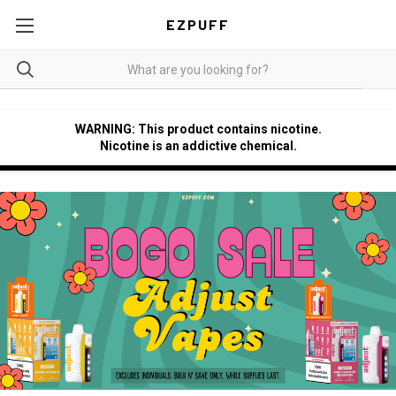
EZPUFF
WARNING: This product contains nicotine.
Nicotine is an addictive chemical.