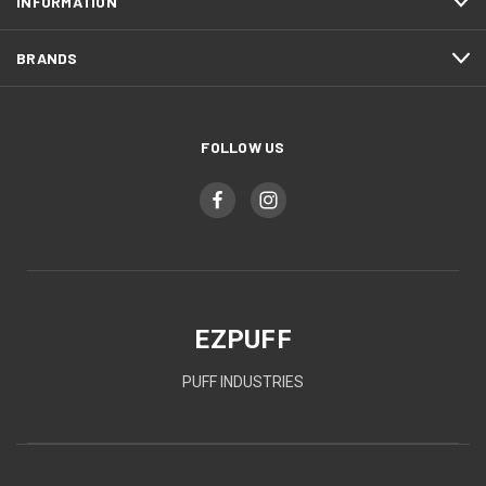
INFORMATION
BRANDS
FOLLOW US
EZPUFF
PUFF INDUSTRIES