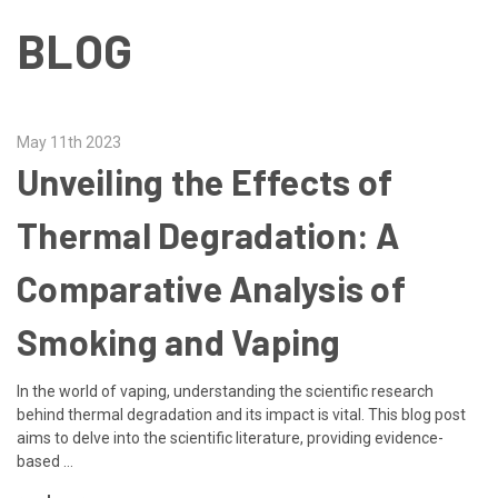
BLOG
May 11th 2023
Unveiling the Effects of
Thermal Degradation: A
Comparative Analysis of
Smoking and Vaping
In the world of vaping, understanding the scientific research
behind thermal degradation and its impact is vital. This blog post
aims to delve into the scientific literature, providing evidence-
based …