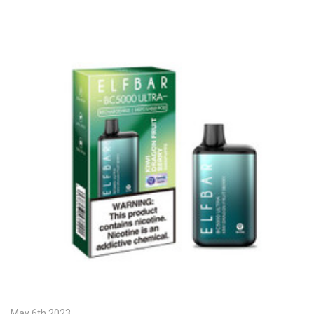
May 6th 2023