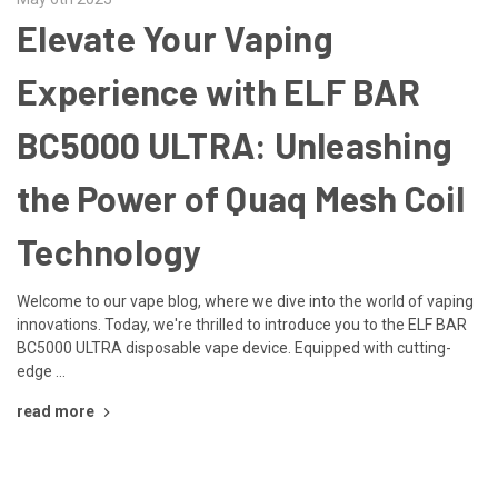
​Elevate Your Vaping
Experience with ELF BAR
BC5000 ULTRA: Unleashing
the Power of Quaq Mesh Coil
Technology
Welcome to our vape blog, where we dive into the world of vaping
innovations. Today, we're thrilled to introduce you to the ELF BAR
BC5000 ULTRA disposable vape device. Equipped with cutting-
edge …
read more