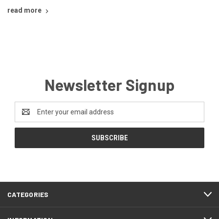
read more
Newsletter Signup
Email
Address
CATEGORIES