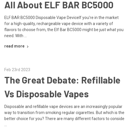
All About ELF BAR BC5000
ELF BAR BC5000 Disposable Vape DeviceIf you're in the market
for a high-quality, rechargeable vape device with a variety of
flavors to choose from, the Elf Bar BC5000 might be just what you
need. With …
read more
Feb 23rd 2023
The Great Debate: Refillable
Vs Disposable Vapes
Disposable and refillable vape devices are an increasingly popular
way to transition from smoking regular cigarettes. But which is the
better choice for you? There are many diﬀerent factors to conside
…