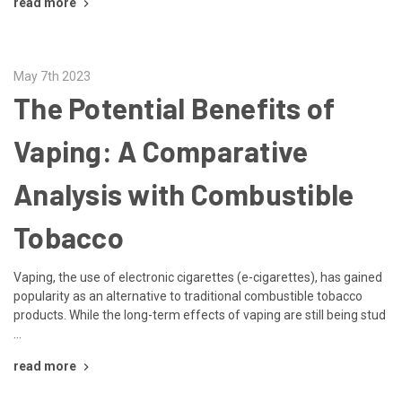
read more
May 7th 2023
The Potential Benefits of
Vaping: A Comparative
Analysis with Combustible
Tobacco
Vaping, the use of electronic cigarettes (e-cigarettes), has gained
popularity as an alternative to traditional combustible tobacco
products. While the long-term effects of vaping are still being stud
…
read more