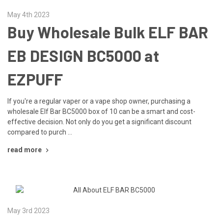
May 4th 2023
Buy Wholesale Bulk ELF BAR
EB DESIGN BC5000 at
EZPUFF
If you're a regular vaper or a vape shop owner, purchasing a
wholesale Elf Bar BC5000 box of 10 can be a smart and cost-
effective decision. Not only do you get a significant discount
compared to purch …
read more
May 3rd 2023