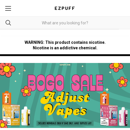
EZPUFF
WARNING: This product contains nicotine.
Nicotine is an addictive chemical.