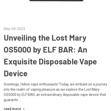
May 5th 2023
Unveiling the Lost Mary
OS5000 by ELF BAR: An
Exquisite Disposable Vape
Device
Greetings, fellow vape enthusiasts! Today, we embark on a journey
into the realm of vaping pleasure as we explore the Lost Mary
OS5000 by ELF BAR, an extraordinary disposable vape device that
guarante …
read more