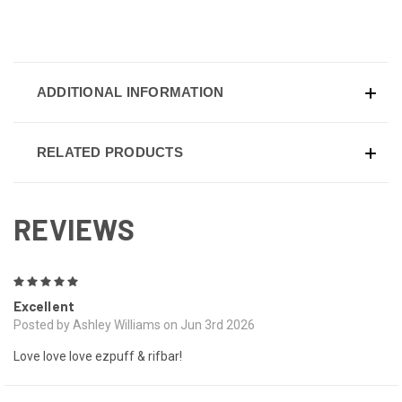
ADDITIONAL INFORMATION
RELATED PRODUCTS
REVIEWS
5
Excellent
Posted by Ashley Williams on Jun 3rd 2026
Love love love ezpuff & rifbar!