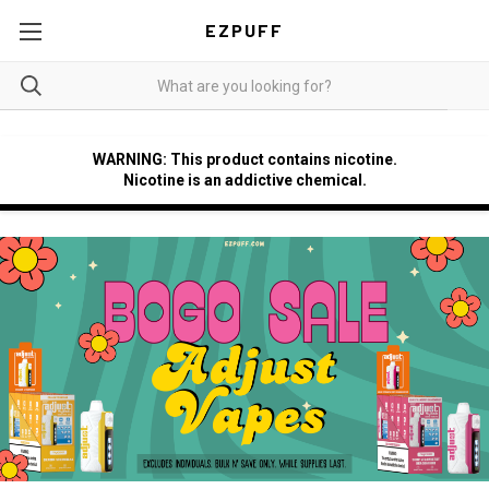
EZPUFF
WARNING: This product contains nicotine.
Nicotine is an addictive chemical.