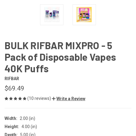
BULK RIFBAR MIXPRO - 5
Pack of Disposable Vapes
40K Puffs
RIFBAR
$69.49
(10 reviews)
Write a Review
Width:
2.00 (in)
Height:
4.00 (in)
Depth:
5.00 (in)