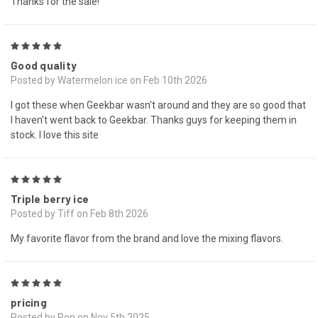
Thanks for the sale!
5
Good quality
Posted by Watermelon ice on Feb 10th 2026
I got these when Geekbar wasn’t around and they are so good that
I haven’t went back to Geekbar. Thanks guys for keeping them in
stock. I love this site
5
Triple berry ice
Posted by Tiff on Feb 8th 2026
My favorite flavor from the brand and love the mixing flavors.
5
pricing
Posted by Ron on Nov 5th 2025