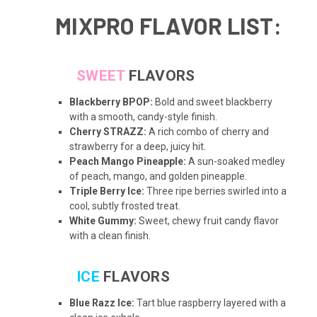
MIXPRO FLAVOR LIST:
SWEET
FLAVORS
Blackberry BPOP:
Bold and sweet blackberry
with a smooth, candy-style finish.
Cherry STRAZZ:
A rich combo of cherry and
strawberry for a deep, juicy hit.
Peach Mango Pineapple:
A sun-soaked medley
of peach, mango, and golden pineapple.
Triple Berry Ice:
Three ripe berries swirled into a
cool, subtly frosted treat.
White Gummy:
Sweet, chewy fruit candy flavor
with a clean finish.
ICE
FLAVORS
Blue Razz Ice:
Tart blue raspberry layered with a