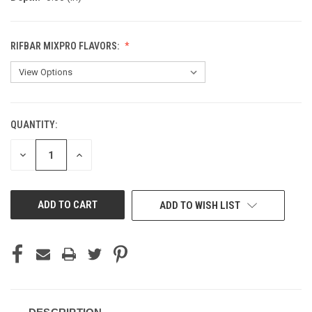
RIFBAR MIXPRO FLAVORS:
QUANTITY:
CURRENT
STOCK:
DECREASE
INCREASE
QUANTITY
QUANTITY
OF
OF
UNDEFINED
UNDEFINED
ADD TO WISH LIST