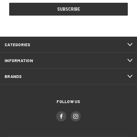
CATEGORIES
INFORMATION
BRANDS
FOLLOW US