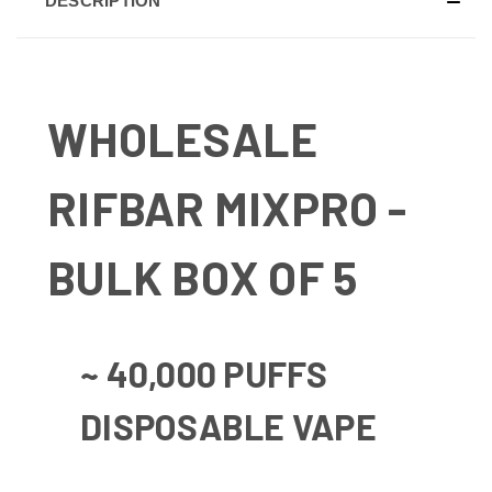
DESCRIPTION
WHOLESALE
RIFBAR MIXPRO -
BULK BOX OF 5
~ 40,000 PUFFS
DISPOSABLE VAPE