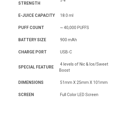
5%
STRENGTH
E-JUICE CAPACITY
18.0 ml
PUFF COUNT
~ 40,000 PUFFS
BATTERY SIZE
900 mAh
CHARGE PORT
USB-C
4 levels of Nic & Ice/Sweet
SPECIAL FEATURE
Boost
DIMENSIONS
51mm X 25mm X 101mm
SCREEN
Full Color LED Screen