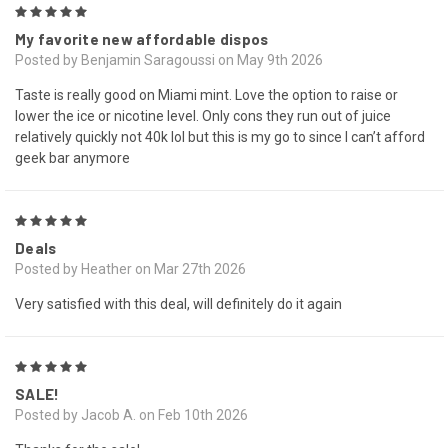
5
My favorite new affordable dispos
Posted by Benjamin Saragoussi on May 9th 2026
Taste is really good on Miami mint. Love the option to raise or
lower the ice or nicotine level. Only cons they run out of juice
relatively quickly not 40k lol but this is my go to since I can’t afford
geek bar anymore
5
Deals
Posted by Heather on Mar 27th 2026
Very satisfied with this deal, will definitely do it again
5
SALE!
Posted by Jacob A. on Feb 10th 2026