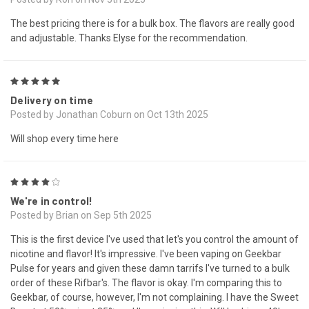
The best pricing there is for a bulk box. The flavors are really good
and adjustable. Thanks Elyse for the recommendation.
5
Delivery on time
Posted by Jonathan Coburn on Oct 13th 2025
Will shop every time here
4
We're in control!
Posted by Brian on Sep 5th 2025
This is the first device I've used that let's you control the amount of
nicotine and flavor! It's impressive. I've been vaping on Geekbar
Pulse for years and given these damn tarrifs I've turned to a bulk
order of these Rifbar's. The flavor is okay. I'm comparing this to
Geekbar, of course, however, I'm not complaining. I have the Sweet