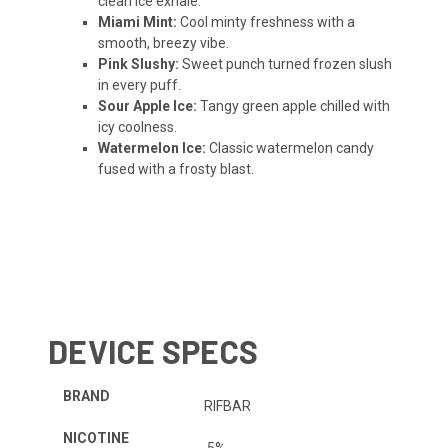
clean ice exhale.
Miami Mint:
Cool minty freshness with a
smooth, breezy vibe.
Pink Slushy:
Sweet punch turned frozen slush
in every puff.
Sour Apple Ice:
Tangy green apple chilled with
icy coolness.
Watermelon Ice:
Classic watermelon candy
fused with a frosty blast.
DEVICE SPECS
BRAND
RIFBAR
NICOTINE