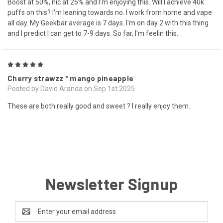
Boost at 50%, nic at 25% and I'm enjoying this. Will I achieve 40k
puffs on this? I'm leaning towards no. I work from home and vape
all day. My Geekbar average is 7 days. I'm on day 2 with this thing
and I predict I can get to 7-9 days. So far, I'm feelin this.
5
Cherry strawzz * mango pineapple
Posted by David Aranda on Sep 1st 2025
These are both really good and sweet ? I really enjoy them.
Newsletter Signup
Email
Address