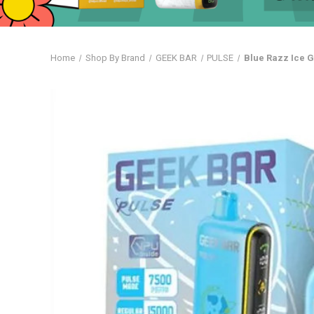
Home
Shop By Brand
GEEK BAR
PULSE
Blue Razz Ice 