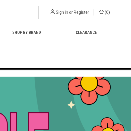
Sign in
or
Register
(
0
)
SHOP BY BRAND
CLEARANCE