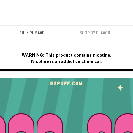
BULK 'N' SAVE
SHOP BY FLAVOR
WARNING: This product contains nicotine.
Nicotine is an addictive chemical.