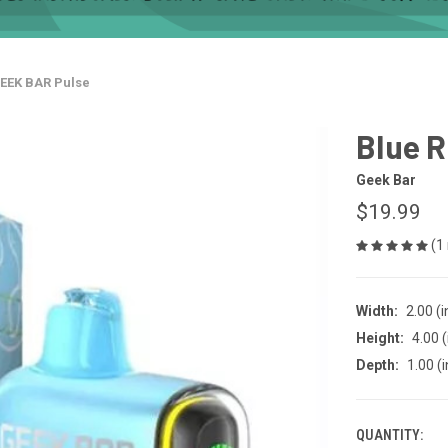
GEEK BAR Pulse
Blue R
Geek Bar
$19.99
(1
Width:
2.00 (i
Height:
4.00 (
Depth:
1.00 (i
QUANTITY:
CURRENT