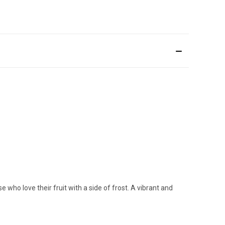
e who love their fruit with a side of frost. A vibrant and