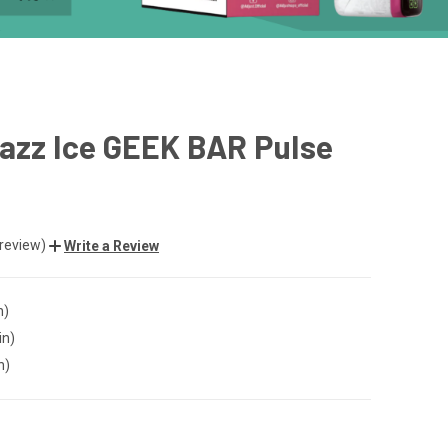
azz Ice GEEK BAR Pulse
 review)
Write a Review
n)
in)
n)