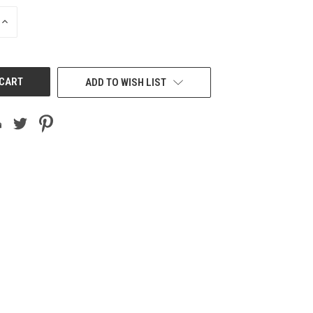
INCREASE
QUANTITY
OF
UNDEFINED
ADD TO WISH LIST