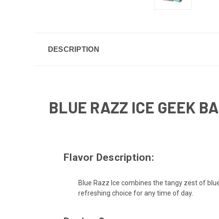
DESCRIPTION
BLUE RAZZ ICE GEEK B
Flavor Description:
Blue Razz Ice combines the tangy zest of blue ra
refreshing choice for any time of day.