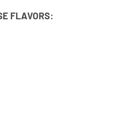
SE FLAVORS
: