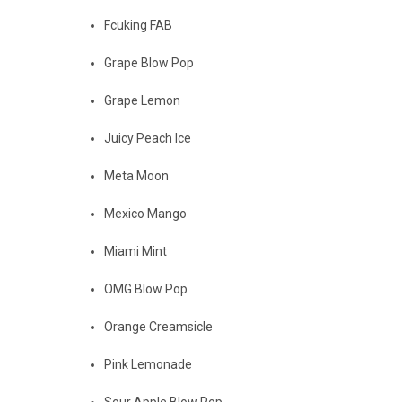
Fcuking FAB
Grape Blow Pop
Grape Lemon
Juicy Peach Ice
Meta Moon
Mexico Mango
Miami Mint
OMG Blow Pop
Orange Creamsicle
Pink Lemonade
Sour Apple Blow Pop