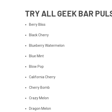
TRY
ALL GEEK BAR PUL
Berry Bliss
Black Cherry
Blueberry Watermelon
Blue Mint
Blow Pop
California Cherry
Cherry Bomb
Crazy Melon
Dragon Melon