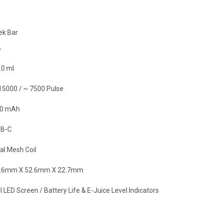
ek Bar
%
.0 ml
15000 / ~ 7500 Pulse
0 mAh
B-C
al Mesh Coil
.6mm X 52.6mm X 22.7mm
l LED Screen / Battery Life & E-Juice Level Indicators