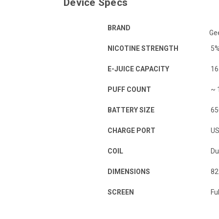
Device Specs
BRAND
Ge
NICOTINE STRENGTH
5
E-JUICE CAPACITY
16
PUFF COUNT
~ 
BATTERY SIZE
65
CHARGE PORT
US
COIL
Du
DIMENSIONS
82
SCREEN
Ful