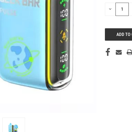
STOCK:
DECREASE
QUANTITY
OF
UNDEFINED