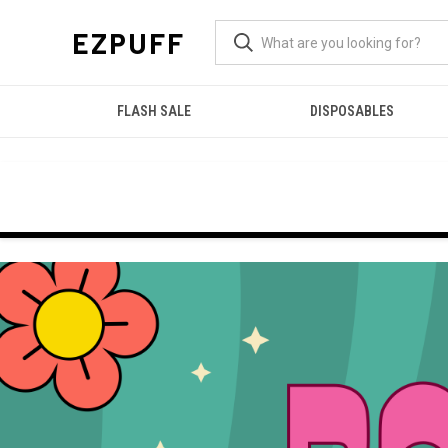
EZPUFF
FLASH SALE
DISPOSABLES