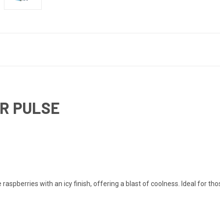
AR PULSE
spberries with an icy finish, offering a blast of coolness. Ideal for thos