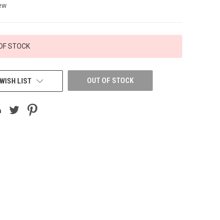
ew
OF STOCK
OUT OF STOCK
WISH LIST