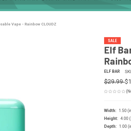
posable Vape - Rainbow CLOUDZ
SALE
Elf Ba
Rainb
ELF BAR
SK
$29.99
$1
(N
Width:
1.50 (i
Height:
4.00 (
Depth:
1.00 (i