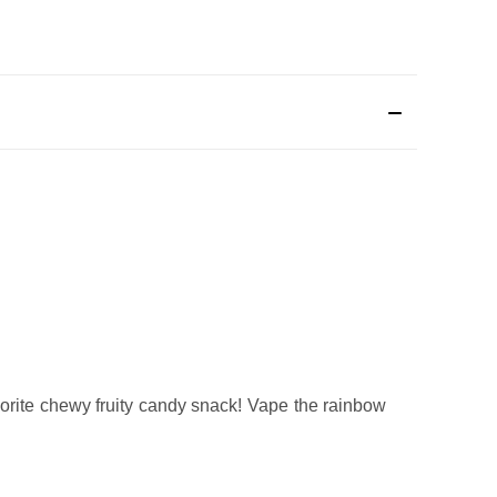
vorite chewy fruity candy snack! Vape the rainbow