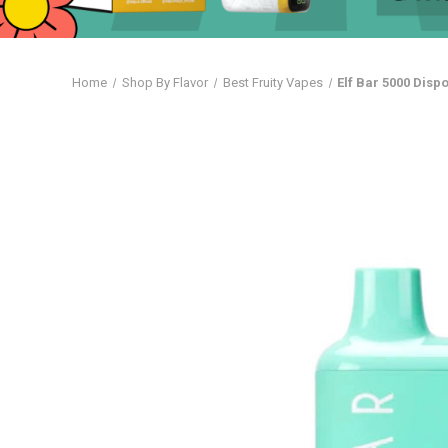
Home
Shop By Flavor
Best Fruity Vapes
Elf Bar 5000 Dis