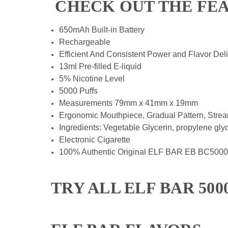
CHECK OUT THE FE
650mAh Built-in Battery
Rechargeable
Efficient And Consistent Power and Flavor Del
13ml Pre-filled E-liquid
5% Nicotine Level
5000 Puffs
Measurements 79mm x 41mm x 19mm
Ergonomic Mouthpiece, Gradual Pattern, Strea
Ingredients: Vegetable Glycerin, propylene glycol 
Electronic Cigarette
100% Authentic Original ELF BAR EB BC5000
TRY ALL ELF BAR 50