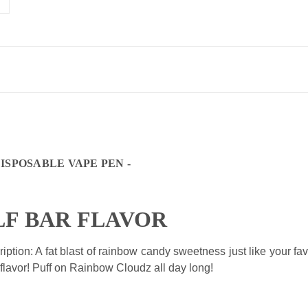
DISPOSABLE VAPE PEN -
LF BAR FLAVOR
ption: A fat
blast of rainbow candy sweetness just like your fa
 flavor! Puff on Rainbow Cloudz all day long!