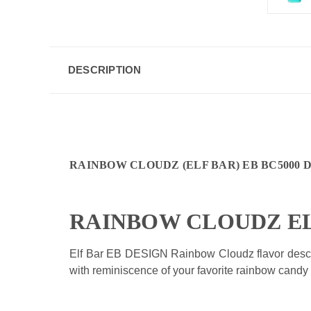
DESCRIPTION
RAINBOW CLOUDZ (
ELF BAR) EB BC5000 
RAINBOW CLOUDZ E
Elf Bar EB DESIGN
Rainbow Cloudz flavor descri
with reminiscence of your favorite rainbow candy