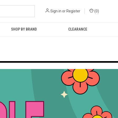
Sign in
or
Register
(
0
)
SHOP BY BRAND
CLEARANCE