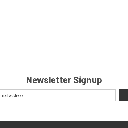
Newsletter Signup