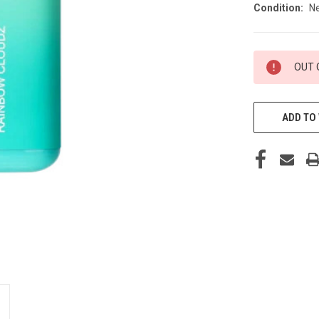
Condition:
N
CURRENT
OUT 
STOCK:
ADD TO 