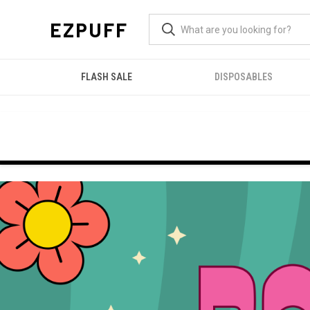
EZPUFF
FLASH SALE
DISPOSABLES