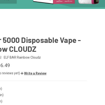
r 5000 Disposable Vape -
ow CLOUDZ
U:
ELF BAR Rainbow Cloudz
6.49
o reviews yet)
Write a Review
n)
in)
n)