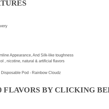
ATURES
ivery
mline Appearance, And Silk-like toughness
, nicotine, natural & artificial flavors
 Disposable Pod - Rainbow Cloudz
00 FLAVORS BY CLICKING B