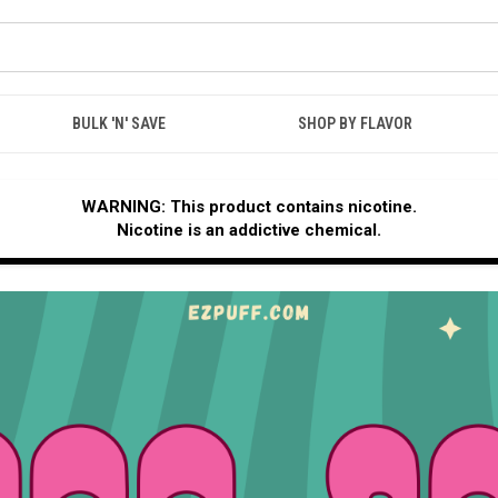
BULK 'N' SAVE
SHOP BY FLAVOR
WARNING: This product contains nicotine.
Nicotine is an addictive chemical.