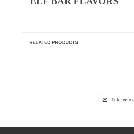
ELF BAR FLAVORS
RELATED PRODUCTS
Email
Address