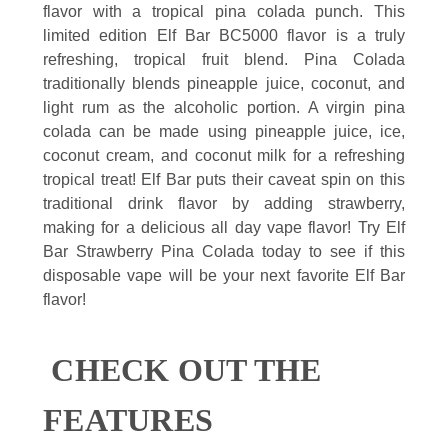
flavor with a tropical pina colada punch. This
limited edition Elf Bar BC5000 flavor is a truly
refreshing, tropical fruit blend. Pina Colada
traditionally blends pineapple juice, coconut, and
light rum as the alcoholic portion. A virgin pina
colada can be made using pineapple juice, ice,
coconut cream, and coconut milk for a refreshing
tropical treat! Elf Bar puts their caveat spin on this
traditional drink flavor by adding strawberry,
making for a delicious all day vape flavor! Try Elf
Bar Strawberry Pina Colada today to see if this
disposable vape will be your next favorite Elf Bar
flavor!
CHECK OUT THE
FEATURES