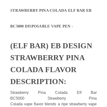
STRAWBERRY PINA COLADA
ELF BAR EB
BC5000 DISPOSABLE VAPE PEN -
(ELF BAR) EB DESIGN
STRAWBERRY PINA
COLADA FLAVOR
DESCRIPTION:
Strawberry Pina Colada Elf Bar
BC5000 Strawberry Pina
Colada
vape
flavor blends a ripe strawberry vape