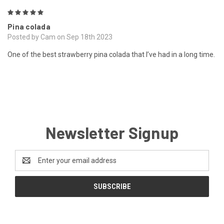
5
Pina colada
Posted by Cam on Sep 18th 2023
One of the best strawberry pina colada that I’ve had in a long time.
Newsletter Signup
Email
Address