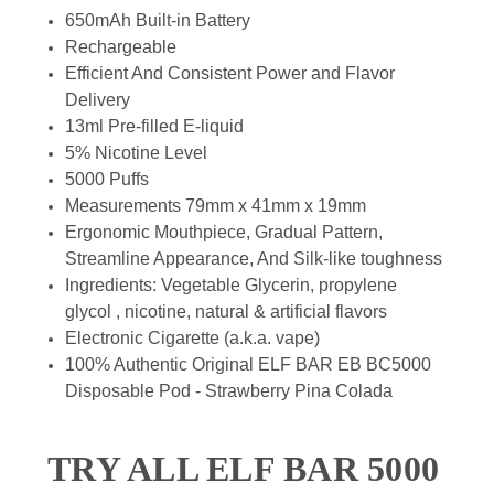
650mAh Built-in Battery
Rechargeable
Efficient And Consistent Power and Flavor
Delivery
13ml Pre-filled E-liquid
5% Nicotine Level
5000 Puffs
Measurements 79mm x 41mm x 19mm
Ergonomic Mouthpiece, Gradual Pattern,
Streamline Appearance, And Silk-like toughness
Ingredients: Vegetable Glycerin, propylene
glycol , nicotine, natural & artificial flavors
Electronic Cigarette (a.k.a. vape)
100% Authentic Original ELF BAR EB BC5000
Disposable Pod - Strawberry Pina Colada
TRY ALL ELF BAR 5000