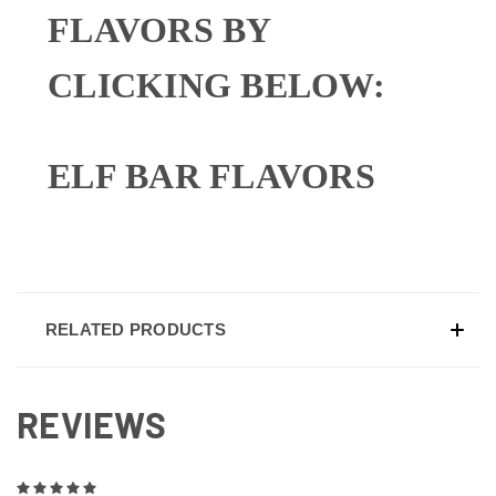
FLAVORS BY
CLICKING BELOW:
ELF BAR FLAVORS
RELATED PRODUCTS
REVIEWS
5