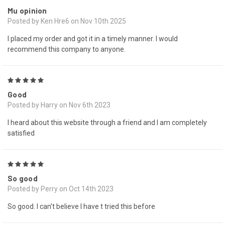
Mu opinion
Posted by Ken Hre6 on Nov 10th 2025
I placed my order and got it in a timely manner. I would
recommend this company to anyone.
5
Good
Posted by Harry on Nov 6th 2023
I heard about this website through a friend and I am completely
satisfied
5
So good
Posted by Perry on Oct 14th 2023
So good. I can’t believe I have t tried this before