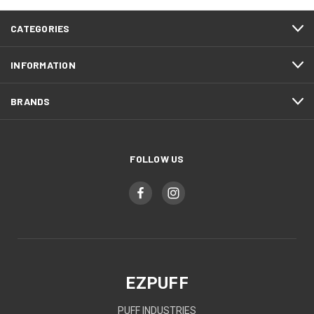
CATEGORIES
INFORMATION
BRANDS
FOLLOW US
EZPUFF
PUFF INDUSTRIES