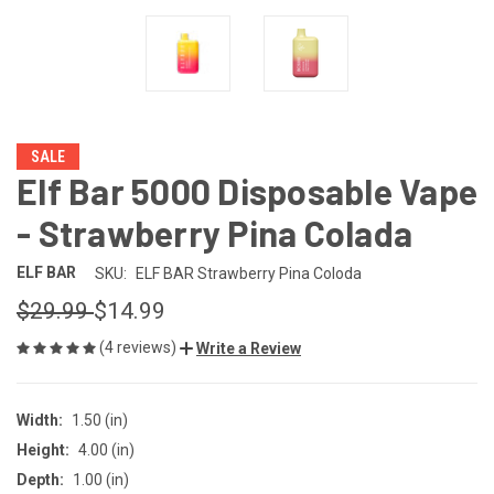
SALE
Elf Bar 5000 Disposable Vape
- Strawberry Pina Colada
ELF BAR
SKU:
ELF BAR Strawberry Pina Coloda
$29.99
$14.99
(4 reviews)
Write a Review
Width:
1.50 (in)
Height:
4.00 (in)
Depth:
1.00 (in)