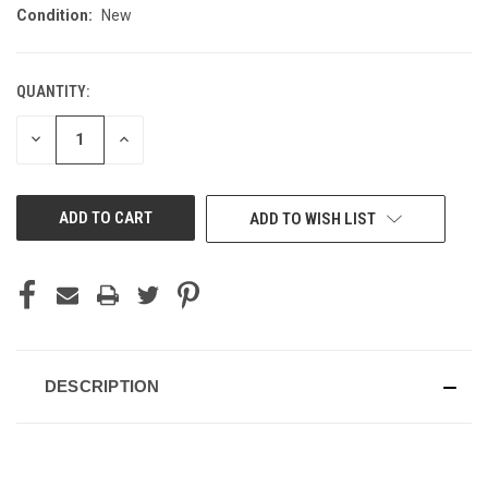
Condition:
New
QUANTITY:
CURRENT
STOCK:
DECREASE
INCREASE
QUANTITY
QUANTITY
OF
OF
UNDEFINED
UNDEFINED
ADD TO WISH LIST
DESCRIPTION