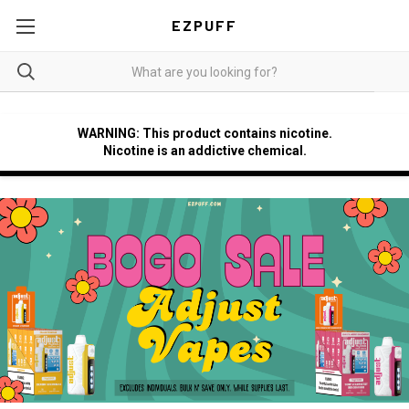
EZPUFF
WARNING: This product contains nicotine.
Nicotine is an addictive chemical.