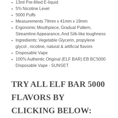
13ml Pre-filled E-liquid
5% Nicotine Level
5000 Puffs
Measurements 79mm x 41mm x 19mm
Ergonomic Mouthpiece, Gradual Pattern,
Streamline Appearance, And Silk-like toughness
Ingredients: Vegetable Glycerin, propylene
glycol , nicotine, natural & artificial flavors
Disposable Vape
100% Authentic Original (ELF BAR) EB BC5000
Disposable Vape - SUNSET
TRY ALL ELF BAR 5000
FLAVORS BY
CLICKING BELOW: