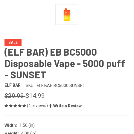
SALE
(ELF BAR) EB BC5000
Disposable Vape - 5000 puff
- SUNSET
ELF BAR
SKU:
ELF BAR BC5000 SUNSET
$29.99
$14.99
(4 reviews)
Write a Review
Width:
1.50 (in)
Height:
4.00 (in)