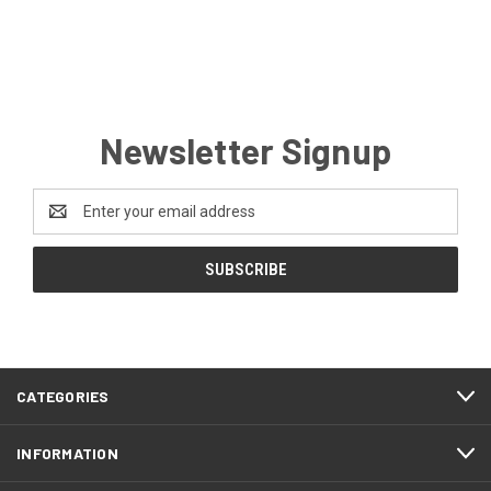
Newsletter Signup
Email
Address
CATEGORIES
INFORMATION