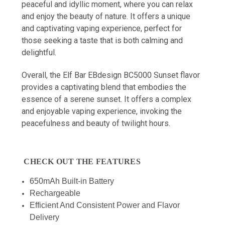
peaceful and idyllic moment, where you can relax
and enjoy the beauty of nature. It offers a unique
and captivating vaping experience, perfect for
those seeking a taste that is both calming and
delightful.
Overall, the Elf Bar EBdesign BC5000 Sunset flavor
provides a captivating blend that embodies the
essence of a serene sunset. It offers a complex
and enjoyable vaping experience, invoking the
peacefulness and beauty of twilight hours.
CHECK OUT THE FEATURES
650mAh Built-in Battery
Rechargeable
Efficient And Consistent Power and Flavor
Delivery