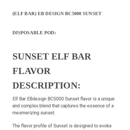
(ELF BAR) EB DESIGN BC5000 SUNSET
DISPOSABLE POD
:
SUNSET ELF BAR
FLAVOR
DESCRIPTION:
Elf Bar EBdesign BC5000 Sunset flavor is a unique
and complex blend that captures the essence of a
mesmerizing sunset.
The flavor profile of Sunset is designed to evoke