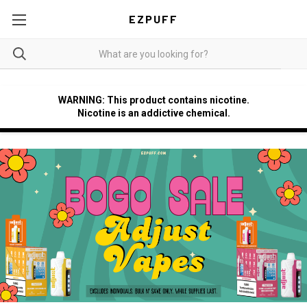
EZPUFF
WARNING: This product contains nicotine.
Nicotine is an addictive chemical.