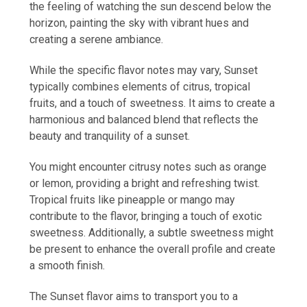
the feeling of watching the sun descend below the
horizon, painting the sky with vibrant hues and
creating a serene ambiance.
While the specific flavor notes may vary, Sunset
typically combines elements of citrus, tropical
fruits, and a touch of sweetness. It aims to create a
harmonious and balanced blend that reflects the
beauty and tranquility of a sunset.
You might encounter citrusy notes such as orange
or lemon, providing a bright and refreshing twist.
Tropical fruits like pineapple or mango may
contribute to the flavor, bringing a touch of exotic
sweetness. Additionally, a subtle sweetness might
be present to enhance the overall profile and create
a smooth finish.
The Sunset flavor aims to transport you to a