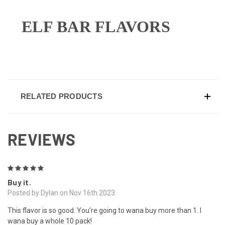
ELF BAR FLAVORS
RELATED PRODUCTS
REVIEWS
5
Buy it.
Posted by Dylan on Nov 16th 2023
This flavor is so good. You’re going to wana buy more than 1. I
wana buy a whole 10 pack!