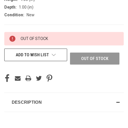
Depth:
1.00 (in)
Condition:
New
CURRENT
OUT OF STOCK
STOCK:
ADD TO WISH LIST
OUT OF STOCK
DESCRIPTION