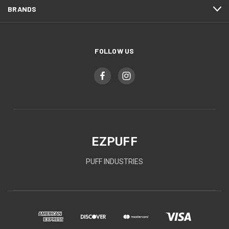
BRANDS
FOLLOW US
EZPUFF
PUFF INDUSTRIES