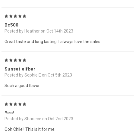
5
Bc500
Posted by Heather on Oct 14th 2023
Great taste and long lasting. I always love the sales
5
Sunset elfbar
Posted by Sophie E on Oct 5th 2023
Such a good flavor
5
Yes!
Posted by Shariece on Oct 2nd 2023
Ooh Chile!! This is it for me.