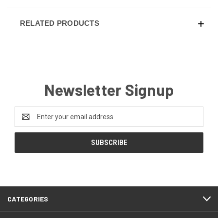
RELATED PRODUCTS
Newsletter Signup
Email
Address
CATEGORIES