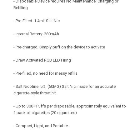
- Disposable Device requires No Maintenance, Charging or
Refilling
- Pre-Filled: 1.4mL Salt Nic
- Internal Battery: 280mAh
- Pre-charged, Simply puff on the device to activate
- Draw Activated RGB LED Firing
- Pre-filled, no need for messy refills
- Salt Nicotine: 5%, (50MG) Salt Nic inside for an accurate
cigarette-style throat hit
- Up to 300+ Puffs per disposable, approximately equivalent to
1 pack of cigarettes (20 cigarettes)
- Compact, Light, and Portable