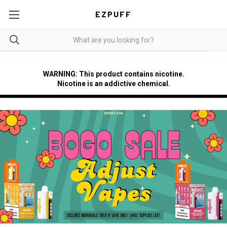
EZPUFF
WARNING: This product contains nicotine.
Nicotine is an addictive chemical.