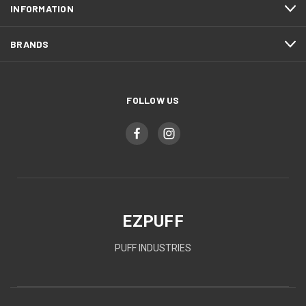
INFORMATION
BRANDS
FOLLOW US
EZPUFF
PUFF INDUSTRIES