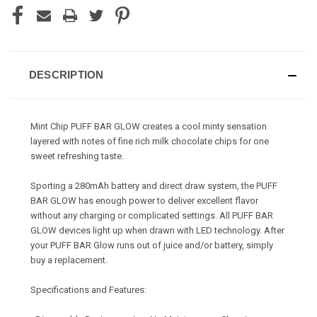
DESCRIPTION
Mint Chip PUFF BAR GLOW creates a cool minty sensation
layered with notes of fine rich milk chocolate chips for one
sweet refreshing taste.
Sporting a 280mAh battery and direct draw system, the PUFF
BAR GLOW has enough power to deliver excellent flavor
without any charging or complicated settings. All PUFF BAR
GLOW devices light up when drawn with LED technology. After
your PUFF BAR Glow runs out of juice and/or battery, simply
buy a replacement.
Specifications and Features: