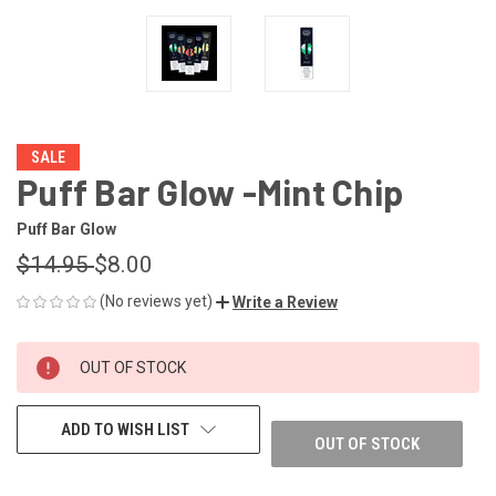
SALE
Puff Bar Glow -Mint Chip
Puff Bar Glow
$14.95
$8.00
(No reviews yet)
Write a Review
CURRENT
OUT OF STOCK
STOCK:
ADD TO WISH LIST
OUT OF STOCK