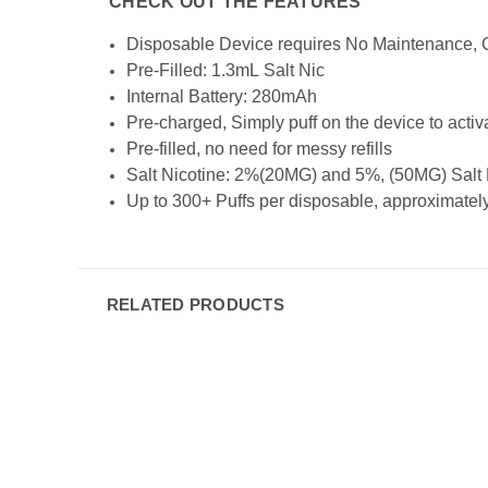
CHECK OUT THE FEATURES
Disposable Device requires No Maintenance, C
Pre-Filled: 1.3mL Salt Nic
Internal Battery: 280mAh
Pre-charged, Simply puff on the device to activ
Pre-filled, no need for messy refills
Salt Nicotine: 2%(20MG) and 5%, (50MG) Salt Nic
Up to 300+ Puffs per disposable, approximately 
RELATED PRODUCTS