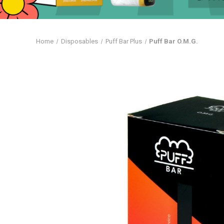
Home
Disposables
Puff Bar Plus
Puff Bar O.M.G.