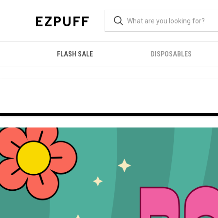
EZPUFF
FLASH SALE
DISPOSABLES