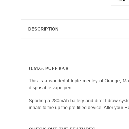
DESCRIPTION
O.M.G. PUFF BAR
This is a wonderful triple medley of Orange, Man
disposable vape pen.
Sporting a 280mAh battery and direct draw system
inhale to fire up the pre-filled device. After you