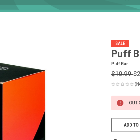
SALE
Puff B
Puff Bar
$10.99
$2
(N
CURRENT
OUT 
STOCK:
ADD TO 