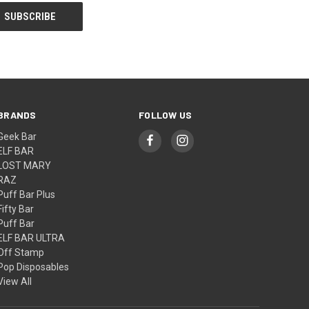
BRANDS
FOLLOW US
Geek Bar
ELF BAR
LOST MARY
RAZ
Puff Bar Plus
Fifty Bar
Puff Bar
ELF BAR ULTRA
Off Stamp
Pop Disposables
View All