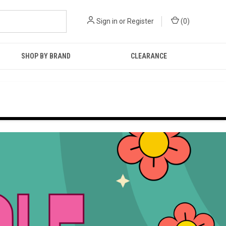
Sign in
or
Register
(
0
)
SHOP BY BRAND
CLEARANCE