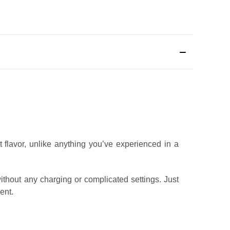
t flavor, unlike anything you’ve experienced in a
ithout any charging or complicated settings. Just
ent.