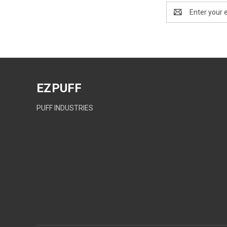
Email
Address
EZPUFF
PUFF INDUSTRIES