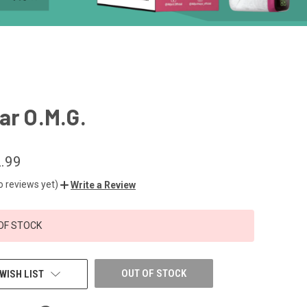
ar O.M.G.
.99
o reviews yet)
Write a Review
OF STOCK
OUT OF STOCK
WISH LIST