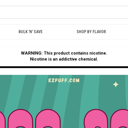
BULK 'N' SAVE
SHOP BY FLAVOR
WARNING: This product contains nicotine.
Nicotine is an addictive chemical.