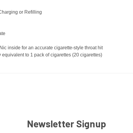
harging or Refilling
ate
 inside for an accurate cigarette-style throat hit
equivalent to 1 pack of cigarettes (20 cigarettes)
Newsletter Signup