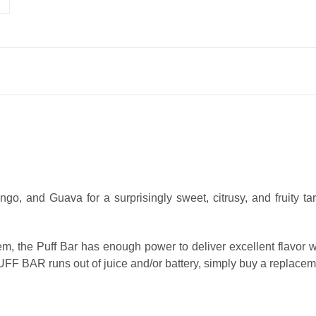
go, and Guava for a surprisingly sweet, citrusy, and fruity tar
, the Puff Bar has enough power to deliver excellent flavor w
r PUFF BAR runs out of juice and/or battery, simply buy a replacem