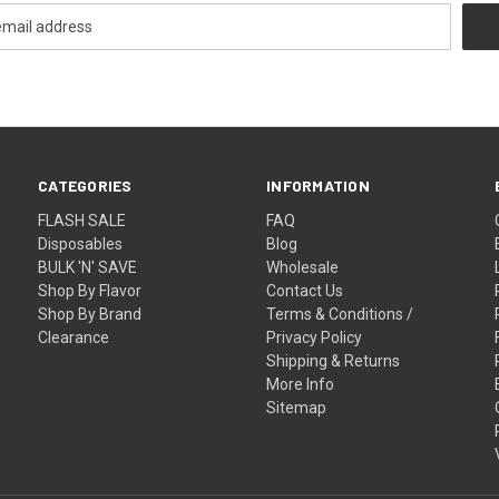
CATEGORIES
INFORMATION
FLASH SALE
FAQ
Disposables
Blog
BULK 'N' SAVE
Wholesale
Shop By Flavor
Contact Us
Shop By Brand
Terms & Conditions /
Clearance
Privacy Policy
Shipping & Returns
More Info
Sitemap