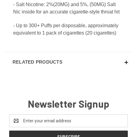
- Salt Nicotine: 2%(20MG) and 5%, (50MG) Salt
Nic inside for an accurate cigarette-style throat hit
- Up to 300+ Puffs per disposable, approximately
equivalent to 1 pack of cigarettes (20 cigarettes)
RELATED PRODUCTS
Newsletter Signup
Email
Address