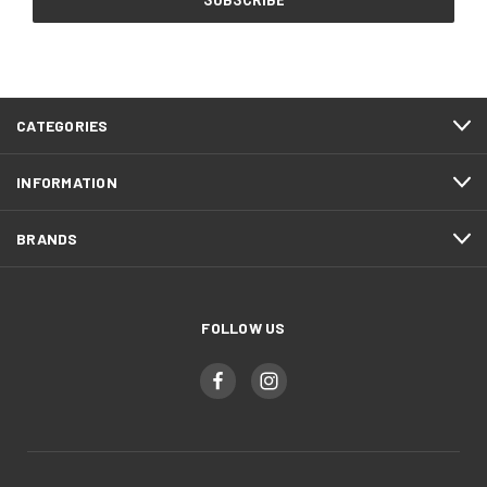
CATEGORIES
INFORMATION
BRANDS
FOLLOW US