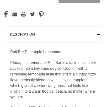
DESCRIPTION
Puff Bar Pineapple Lemonade:
Pineapple Lemonade Puff Bar is a taste of summer
packed into a tiny vape device. Cool off with a
refreshing lemonade taste that offers a citrusy, fizzy
flavor perfectly blended with juicy pineapples
which gives it a sweet tanginess that feels like
diving into a warm tropical beach, no matter where
you are.