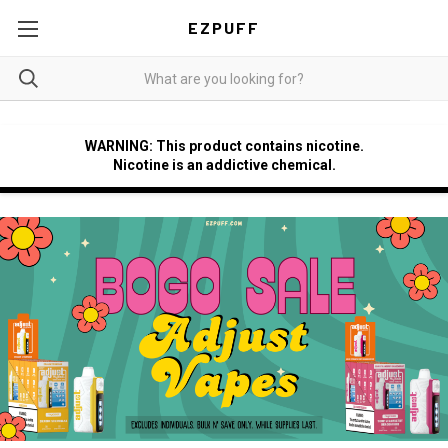
EZPUFF
WARNING: This product contains nicotine.
Nicotine is an addictive chemical.