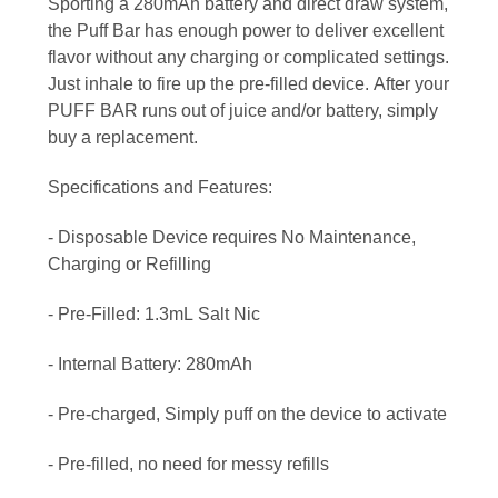
Sporting a 280mAh battery and direct draw system,
the Puff Bar has enough power to deliver excellent
flavor without any charging or complicated settings.
Just inhale to fire up the pre-filled device. After your
PUFF BAR runs out of juice and/or battery, simply
buy a replacement.
Specifications and Features:
- Disposable Device requires No Maintenance,
Charging or Refilling
- Pre-Filled: 1.3mL Salt Nic
- Internal Battery: 280mAh
- Pre-charged, Simply puff on the device to activate
- Pre-filled, no need for messy refills