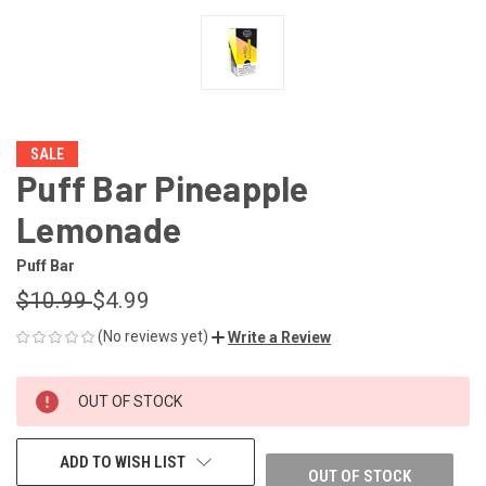
SALE
Puff Bar Pineapple
Lemonade
Puff Bar
$10.99
$4.99
(No reviews yet)
Write a Review
CURRENT
OUT OF STOCK
STOCK:
ADD TO WISH LIST
OUT OF STOCK