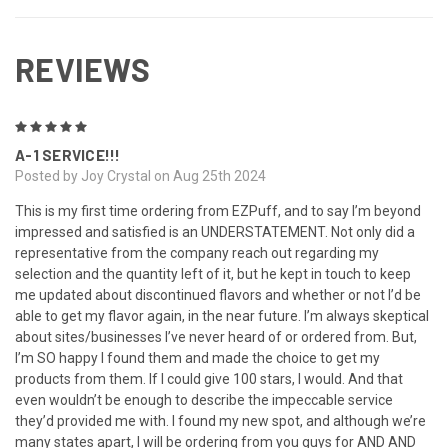
REVIEWS
5
A-1 SERVICE!!!
Posted by Joy Crystal on Aug 25th 2024
This is my first time ordering from EZPuff, and to say I’m beyond
impressed and satisfied is an UNDERSTATEMENT. Not only did a
representative from the company reach out regarding my
selection and the quantity left of it, but he kept in touch to keep
me updated about discontinued flavors and whether or not I’d be
able to get my flavor again, in the near future. I’m always skeptical
about sites/businesses I’ve never heard of or ordered from. But,
I’m SO happy I found them and made the choice to get my
products from them. If I could give 100 stars, I would. And that
even wouldn’t be enough to describe the impeccable service
they’d provided me with. I found my new spot, and although we’re
many states apart, I will be ordering from you guys for AND AND