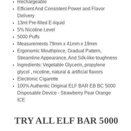
Rechargeable
Efficient And Consistent Power and Flavor
Delivery
13ml Pre-filled E-liquid
5% Nicotine Level
5000 Puffs
Measurements 79mm x 41mm x 19mm
Ergonomic Mouthpiece, Gradual Pattern,
Streamline Appearance, And Silk-like toughness
Ingredients: Vegetable Glycerin, propylene
glycol , nicotine, natural & artificial flavors
Electronic Cigarette
100% Authentic Original ELF BAR EB BC 5000
Disposable Device - Strawberry Pear Orange
ICE
TRY ALL ELF BAR 5000