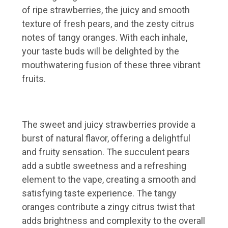
of ripe strawberries, the juicy and smooth
texture of fresh pears, and the zesty citrus
notes of tangy oranges. With each inhale,
your taste buds will be delighted by the
mouthwatering fusion of these three vibrant
fruits.
The sweet and juicy strawberries provide a
burst of natural flavor, offering a delightful
and fruity sensation. The succulent pears
add a subtle sweetness and a refreshing
element to the vape, creating a smooth and
satisfying taste experience. The tangy
oranges contribute a zingy citrus twist that
adds brightness and complexity to the overall