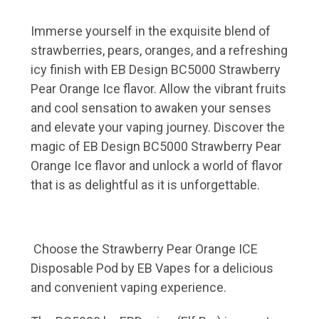
Immerse yourself in the exquisite blend of
strawberries, pears, oranges, and a refreshing
icy finish with EB Design BC5000 Strawberry
Pear Orange Ice flavor. Allow the vibrant fruits
and cool sensation to awaken your senses
and elevate your vaping journey. Discover the
magic of EB Design BC5000 Strawberry Pear
Orange Ice flavor and unlock a world of flavor
that is as delightful as it is unforgettable.
Choose the Strawberry Pear Orange ICE
Disposable Pod by EB Vapes for a delicious
and convenient vaping experience.