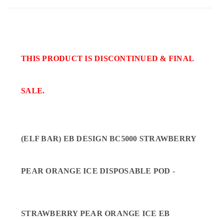
THIS PRODUCT IS DISCONTINUED & FINAL
SALE.
(ELF BAR) EB DESIGN BC5000 STRAWBERRY
PEAR ORANGE ICE DISPOSABLE POD -
STRAWBERRY PEAR ORANGE ICE EB