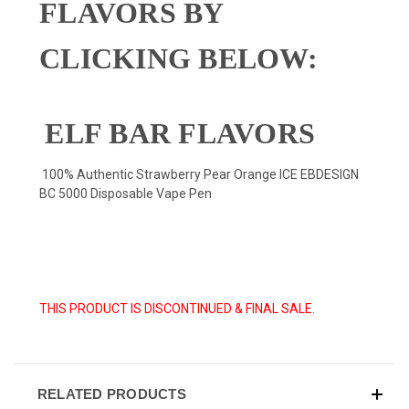
FLAVORS BY
CLICKING BELOW:
ELF BAR FLAVORS
100% Authentic Strawberry Pear Orange ICE EBDESIGN
BC 5000 Disposable Vape Pen
THIS PRODUCT IS DISCONTINUED & FINAL SALE.
RELATED PRODUCTS