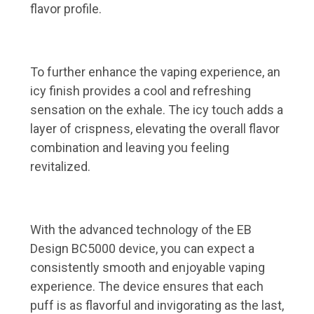
flavor profile.
To further enhance the vaping experience, an
icy finish provides a cool and refreshing
sensation on the exhale. The icy touch adds a
layer of crispness, elevating the overall flavor
combination and leaving you feeling
revitalized.
With the advanced technology of the EB
Design BC5000 device, you can expect a
consistently smooth and enjoyable vaping
experience. The device ensures that each
puff is as flavorful and invigorating as the last,