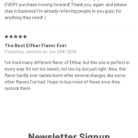
EVERY purchase moving forward! Thank you, again, and please
stay in business! I’m already referring people to you guys, for
anything they need! :)
5
The Best Elfbar Flavor Ever
Posted by Jennifer on Jun 24th 2024
I’ve tried many different flavor of Elfbar, but this one is perfect in
every way. It’s not too sweet, not too icy, but just right. Also, this
flavor hardly ever tastes burnt after several charges, like some
other flavors I’ve had. I hope to buy more of these once they
restock them.
Newsletter Signup