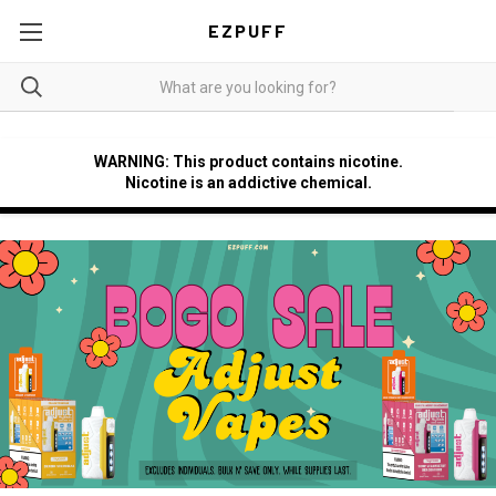
EZPUFF
WARNING: This product contains nicotine.
Nicotine is an addictive chemical.