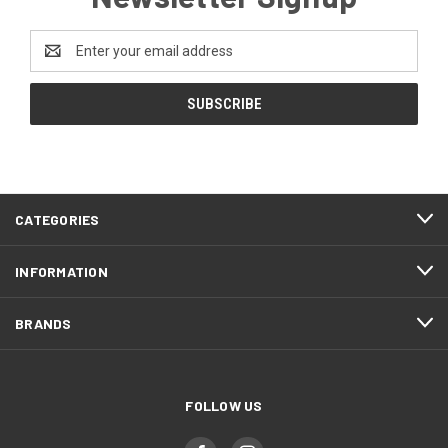
Email
Address
CATEGORIES
INFORMATION
BRANDS
FOLLOW US