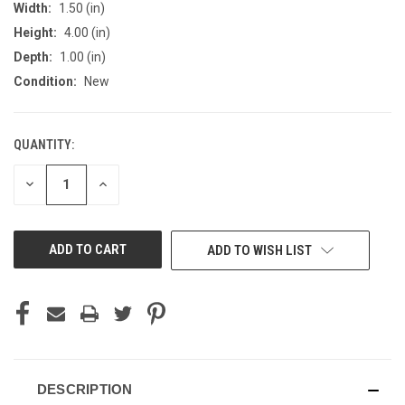
Width:
1.50 (in)
Height:
4.00 (in)
Depth:
1.00 (in)
Condition:
New
QUANTITY:
CURRENT
STOCK:
DECREASE
INCREASE
QUANTITY
QUANTITY
OF
OF
UNDEFINED
UNDEFINED
ADD TO WISH LIST
DESCRIPTION