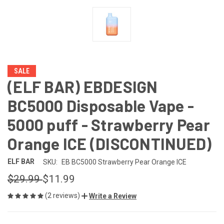
SALE
(ELF BAR) EBDESIGN
BC5000 Disposable Vape -
5000 puff - Strawberry Pear
Orange ICE (DISCONTINUED)
ELF BAR
SKU:
EB BC5000 Strawberry Pear Orange ICE
$29.99
$11.99
(2 reviews)
Write a Review