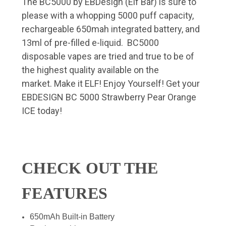
The BC5000 by EBDesign (Elf Bar) is sure to
please with a whopping 5000 puff capacity,
rechargeable 650mah integrated battery, and
13ml of pre-filled e-liquid. BC5000
disposable vapes are tried and true to be of
the highest quality available on the
market. Make it ELF! Enjoy Yourself! Get your
EBDESIGN BC 5000 Strawberry Pear Orange
ICE today!
CHECK OUT THE
FEATURES
650mAh Built-in Battery