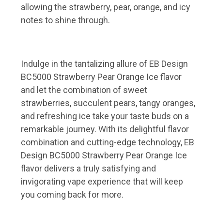
allowing the strawberry, pear, orange, and icy
notes to shine through.
Indulge in the tantalizing allure of EB Design
BC5000 Strawberry Pear Orange Ice flavor
and let the combination of sweet
strawberries, succulent pears, tangy oranges,
and refreshing ice take your taste buds on a
remarkable journey. With its delightful flavor
combination and cutting-edge technology, EB
Design BC5000 Strawberry Pear Orange Ice
flavor delivers a truly satisfying and
invigorating vape experience that will keep
you coming back for more.