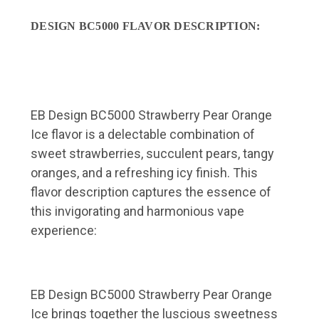
DESIGN BC5000 FLAVOR DESCRIPTION:
EB Design BC5000 Strawberry Pear Orange
Ice flavor is a delectable combination of
sweet strawberries, succulent pears, tangy
oranges, and a refreshing icy finish. This
flavor description captures the essence of
this invigorating and harmonious vape
experience:
EB Design BC5000 Strawberry Pear Orange
Ice brings together the luscious sweetness