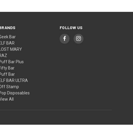
BRANDS
FOLLOW US
Geek Bar
ELF BAR
LOST MARY
RAZ
Puff Bar Plus
Fifty Bar
Puff Bar
ELF BAR ULTRA
Off Stamp
Pop Disposables
View All