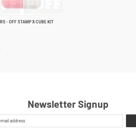
 VIEW
VIEW OPTIONS
RS - OFF STAMP X-CUBE KIT
e
Newsletter Signup