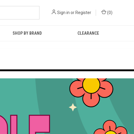
Sign in
or
Register
(
0
)
SHOP BY BRAND
CLEARANCE