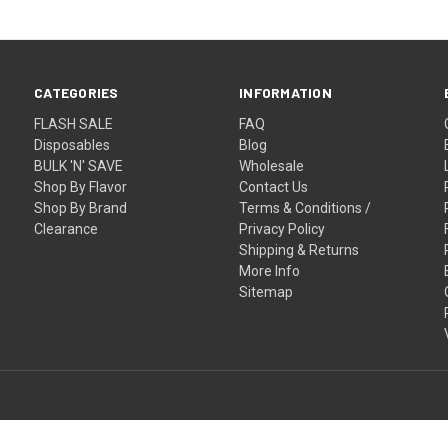
CATEGORIES
INFORMATION
FLASH SALE
FAQ
Disposables
Blog
BULK 'N' SAVE
Wholesale
Shop By Flavor
Contact Us
Shop By Brand
Terms & Conditions /
Clearance
Privacy Policy
Shipping & Returns
More Info
Sitemap