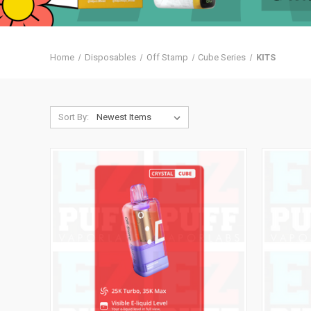
Home
Disposables
Off Stamp
Cube Series
KITS
Sort By: