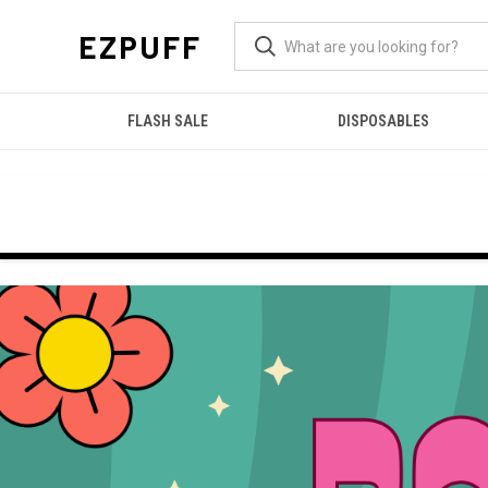
EZPUFF
FLASH SALE
DISPOSABLES