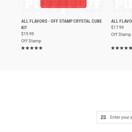
QUICK VIEW
VIEW OPTIONS
QUICK
ALL FLAVORS - OFF STAMP CRYSTAL CUBE
ALL FLAVO
KIT
$17.99
Compare
Compar
$19.99
Off Stamp
Off Stamp
Email
Address