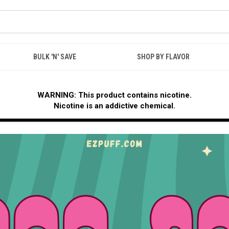
BULK 'N' SAVE
SHOP BY FLAVOR
WARNING: This product contains nicotine.
Nicotine is an addictive chemical.