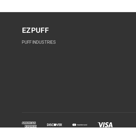
EZPUFF
PUFF INDUSTRIES