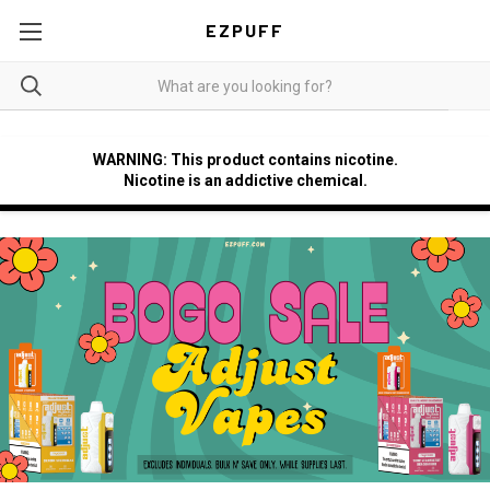
EZPUFF
WARNING: This product contains nicotine.
Nicotine is an addictive chemical.