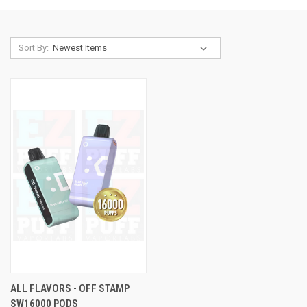
Sort By:
ALL FLAVORS - OFF STAMP
SW16000 PODS