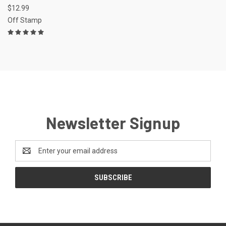
$12.99
Off Stamp
Newsletter Signup
Email
Address