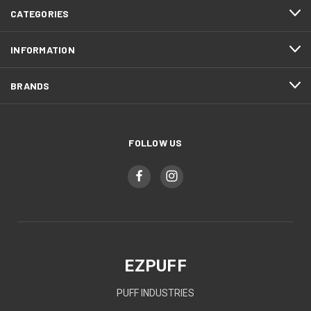
CATEGORIES
INFORMATION
BRANDS
FOLLOW US
EZPUFF
PUFF INDUSTRIES