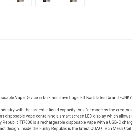
posable Vape Device in bulk and save huge! Elf Bar's latest brand FUN
industry with the largest e-liquid capacity thus far made by the creat
rt disposable vape containing a smart screen LED display which allows use
y Republic Ti7000 is a rechargeable disposable vape with a USB-C charg
ct design. Inside the Funky Republic is the latest QUAQ Tech Mesh Coil 