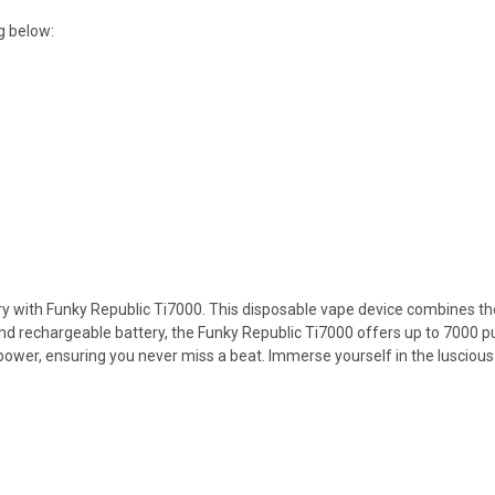
g below:
rry with Funky Republic Ti7000. This disposable vape device combines the
and rechargeable battery, the Funky Republic Ti7000 offers up to 7000 
ower, ensuring you never miss a beat. Immerse yourself in the luscious 