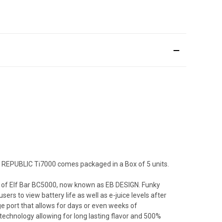
KY REPUBLIC Ti7000 comes packaged in a Box of 5 units.
ors of Elf Bar BC5000, now known as EB DESIGN. Funky
rs to view battery life as well as e-juice levels after
e port that allows for days or even weeks of
technology allowing for long lasting flavor and 500%