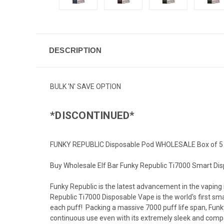
DESCRIPTION
BULK 'N' SAVE OPTION
*DISCONTINUED*
FUNKY REPUBLIC Disposable Pod WHOLESALE Box of 5
Buy Wholesale Elf Bar Funky Republic Ti7000 Smart Dis
Funky Republic is the latest advancement in the vaping 
Republic Ti7000 Disposable Vape is the world's first sma
each puff! Packing a massive 7000 puff life span, Funk
continuous use even with its extremely sleek and compa