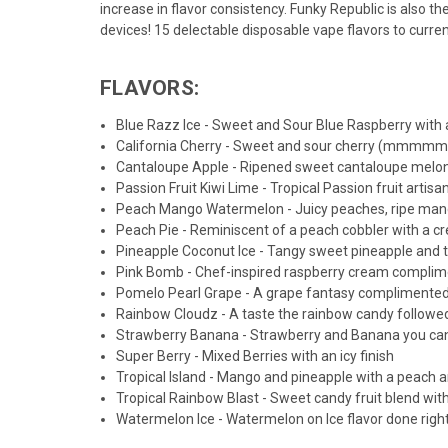
increase in flavor consistency. Funky Republic is also t
devices! 15 delectable disposable vape flavors to curre
FLAVORS:
Blue Razz Ice - Sweet and Sour Blue Raspberry with a
California Cherry - Sweet and sour cherry (mmmm
Cantaloupe Apple - Ripened sweet cantaloupe melon
Passion Fruit Kiwi Lime - Tropical Passion fruit artisa
Peach Mango Watermelon - Juicy peaches, ripe mang
Peach Pie - Reminiscent of a peach cobbler with a 
Pineapple Coconut Ice - Tangy sweet pineapple and tr
Pink Bomb - Chef-inspired raspberry cream compliment
Pomelo Pearl Grape - A grape fantasy complimented
Rainbow Cloudz - A taste the rainbow candy followed
Strawberry Banana - Strawberry and Banana you can
Super Berry - Mixed Berries with an icy finish
Tropical Island - Mango and pineapple with a peach a
Tropical Rainbow Blast - Sweet candy fruit blend with 
Watermelon Ice - Watermelon on Ice flavor done righ