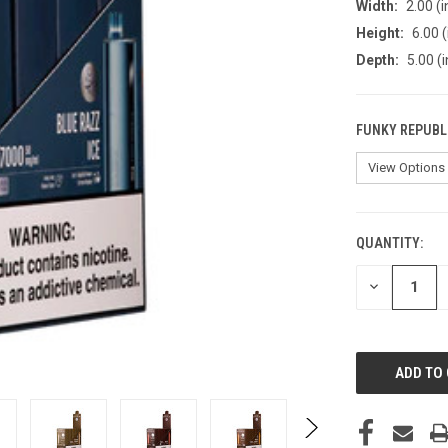
Width:
2.00 (i
Height:
6.00 (
Depth:
5.00 (i
FUNKY REPUBLI
QUANTITY:
CURRENT
STOCK:
DECREASE
QUANTITY
OF
UNDEFINED