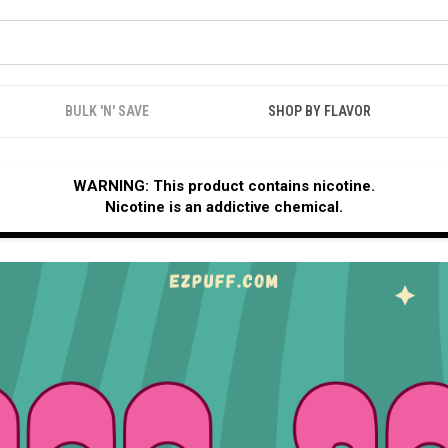
BULK 'N' SAVE
SHOP BY FLAVOR
WARNING: This product contains nicotine.
Nicotine is an addictive chemical.