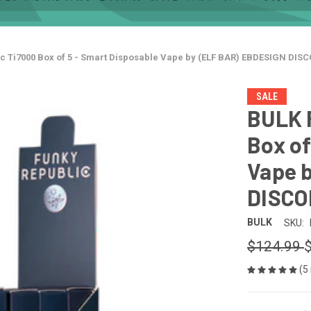
c Ti7000 Box of 5 - Smart Disposable Vape by (ELF BAR) EBDESIGN DI
SALE
BULK 
Box of
Vape 
DISC
BULK
SKU:
$124.99
(5