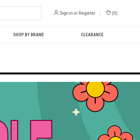
Sign in
or
Register
(
0
)
SHOP BY BRAND
CLEARANCE