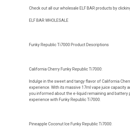
Check out all our wholesale ELF BAR products by clickin
ELF BAR WHOLESALE
Funky Republic Ti7000 Product Descriptions
California Cherry Funky Republic Ti7000:
Indulge in the sweet and tangy flavor of California Che
experience. With its massive 17ml vape juice capacity 
you informed about the e-liquid remaining and battery p
experience with Funky Republic Ti7000.
Pineapple Coconut Ice Funky Republic Ti7000: