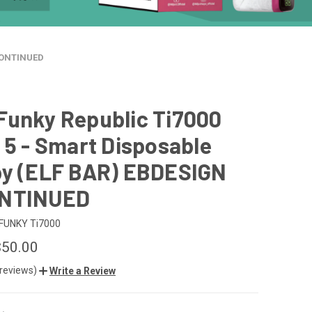
SCONTINUED
Funky Republic Ti7000
 5 - Smart Disposable
by (ELF BAR) EBDESIGN
ONTINUED
FUNKY Ti7000
$50.00
 reviews)
Write a Review