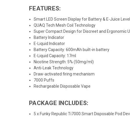
FEATURES:
Smart LED Screen Display for Battery & E-Juice Leve
QUAQ Tech Mesh Coil Technology
Super Compact Design for Discreet and Ergonomic 
Battery Indicator
E-Liquid Indicator
Battery Capacity: 600mAh built-in battery
E-Liquid Capacity: 17ml
Nicotine Strength: 5% (50mg/ml)
Anti-Leak Technology
Draw-activated firing mechanism
7000 Puffs
Rechargeable Disposable Vape
PACKAGE INCLUDES:
5 x Funky Republic Ti7000 Smart Disposable Pod D