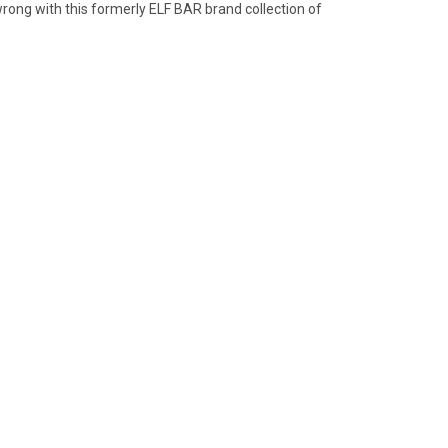
wrong with this formerly ELF BAR brand collection of