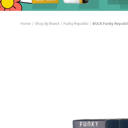
Home
Shop By Brand
Funky Republic
BULK Funky Republi