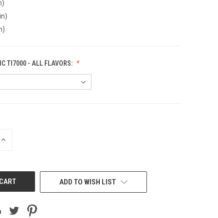
n)
in)
n)
C TI7000 - ALL FLAVORS:
INCREASE
QUANTITY
OF
UNDEFINED
ADD TO WISH LIST