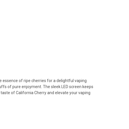
 essence of ripe cherries for a delightful vaping
puffs of pure enjoyment. The sleek LED screen keeps
taste of California Cherry and elevate your vaping