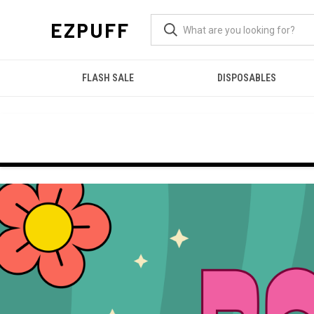
EZPUFF
FLASH SALE
DISPOSABLES