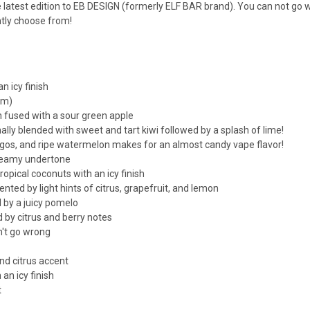
he latest edition to EB DESIGN (formerly ELF BAR brand). You can not go 
ntly choose from!
n icy finish
mm)
 fused with a sour green apple
nally blended with sweet and tart kiwi followed by a splash of lime!
os, and ripe watermelon makes for an almost candy vape flavor!
creamy undertone
opical coconuts with an icy finish
ed by light hints of citrus, grapefruit, and lemon
 by a juicy pomelo
 by citrus and berry notes
't go wrong
nd citrus accent
an icy finish
t