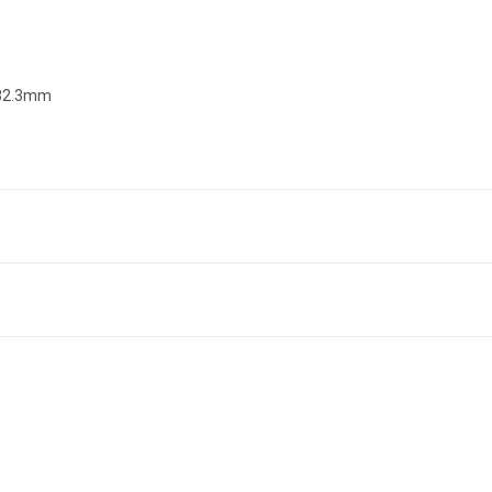
 82.3mm