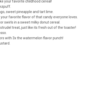
ike your favorite childhood cereal!
ezpuff.
ngo, sweet pineapple and tart lime.
 your favorite flavor of that candy everyone loves.
or swirls in a sweet milky donut cereal.
rudel treat, just like its fresh out of the toaster!
esso.
ors with 3x the watermelon flavor punch!
ustard.