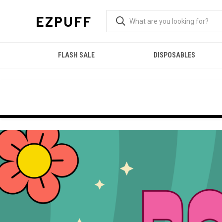
EZPUFF
FLASH SALE
DISPOSABLES