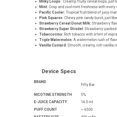
Milky Loops
:
Creamy, fruity cereal loops, just l
Mint
:
Crisp and cool mint freshness with every 
Pacific Cooler
:
Tropical fruit blend of juicy ma
Pink Squares
:
Chewy pink candy burst, just like
Strawberry Cereal Donut Milk
:
Strawberry flav
Strawberry Super Strudel
:
Strawberry-packed st
Tobaccocino
:
Rich tobacco with a hint of espr
Triple Watermelon
:
A watermelon rush of flav
Vanilla Custard
:
Smooth, creamy, rich vanilla c
Device Specs
BRAND
Fifty Bar
NICOTINE STRENGTH
5%
E-JUICE CAPACITY
16.0 ml
PUFF COUNT
~ 6500
BATTERY SIZE
400 mAh