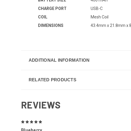
CHARGE PORT
USB-C
COIL
Mesh Coil
DIMENSIONS
43.4mm x 21.8mm x
ADDITIONAL INFORMATION
RELATED PRODUCTS
REVIEWS
5
Blueberry