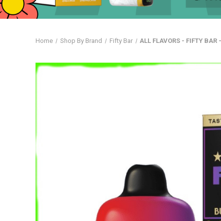
Home
Shop By Brand
Fifty Bar
ALL FLAVORS - FIFTY BAR 