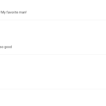
y! My favorite man!
 so good