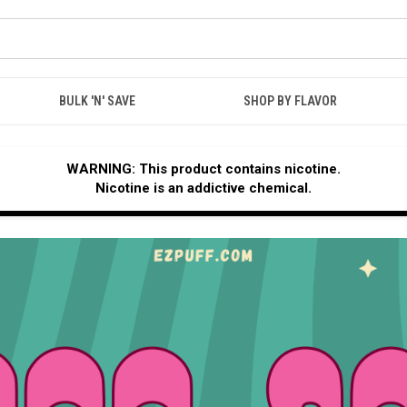
BULK 'N' SAVE
SHOP BY FLAVOR
WARNING: This product contains nicotine.
Nicotine is an addictive chemical.