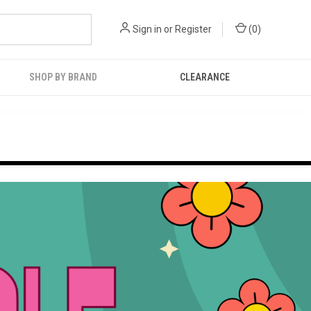
Sign in
or
Register
(
0
)
SHOP BY BRAND
CLEARANCE