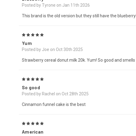
Posted by Tyrone on Jan 11th 2026
This brand is the old version but they still have the blueberr
5
Yum
Posted by Joe on Oct 30th 2025
Strawberry cereal donut milk 20k. Yum! So good and smells
5
So good
Posted by Rachel on Oct 28th 2025
Cinnamon funnel cake is the best
5
American