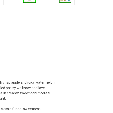
h crisp apple and juicy watermelon.
illed pastry we know and love.
s in creamy sweet donut cereal.
ght.
classic funnel sweetness.