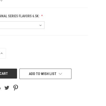
GINAL SERIES FLAVORS 6.5K:
INCREASE
QUANTITY
OF
UNDEFINED
ADD TO WISH LIST