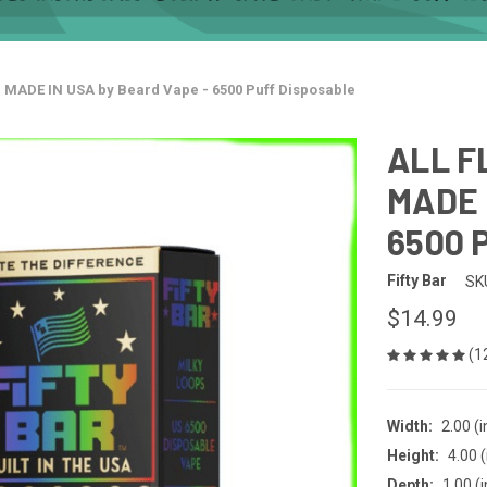
- MADE IN USA by Beard Vape - 6500 Puff Disposable
ALL F
MADE 
6500 P
Fifty Bar
SK
$14.99
(1
Width:
2.00 (i
Height:
4.00 (
Depth:
1.00 (i