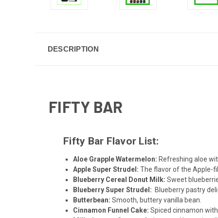
DESCRIPTION
FIFTY BAR
Fifty Bar Flavor List:
Aloe Grapple Watermelon
:
Refreshing aloe wit
Apple Super Strudel
:
The flavor of the Apple-f
Blueberry Cereal Donut Milk
:
Sweet blueberrie
Blueberry Super Strudel
:
Blueberry pastry deli
Butterbean
:
Smooth, buttery vanilla bean.
Cinnamon Funnel Cake
:
Spiced cinnamon with 