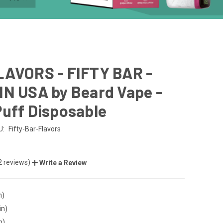
LAVORS - FIFTY BAR -
IN USA by Beard Vape -
uff Disposable
U:
Fifty-Bar-Flavors
2 reviews)
Write a Review
n)
in)
n)