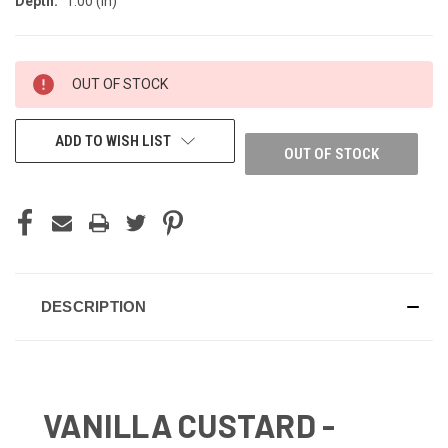
Depth:
1.00 (in)
CURRENT
OUT OF STOCK
STOCK:
ADD TO WISH LIST
OUT OF STOCK
DESCRIPTION
VANILLA CUSTARD -