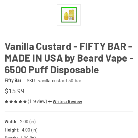
Vanilla Custard - FIFTY BAR -
MADE IN USA by Beard Vape -
6500 Puff Disposable
Fifty Bar
SKU:
vanilla-custard-50-bar
$15.99
(1 review)
Write a Review
Width:
2.00 (in)
Height:
4.00 (in)