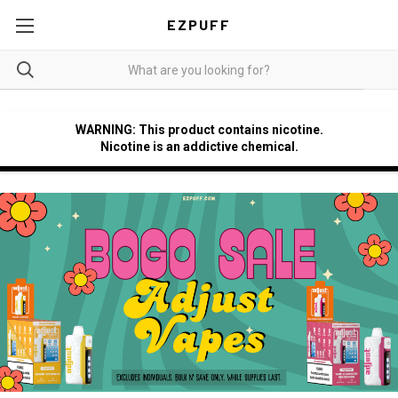
EZPUFF
WARNING: This product contains nicotine.
Nicotine is an addictive chemical.