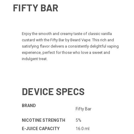
FIFTY BAR
Enjoy the smooth and creamy taste of classic vanilla
custard with the Fifty Bar by Beard Vape. This rich and
satisfying flavor delivers a consistently delightful vaping
experience, perfect for those who love a sweet and
indulgent treat.
DEVICE SPECS
BRAND
Fifty Bar
NICOTINE STRENGTH
5%
E-JUICE CAPACITY
16.0 ml