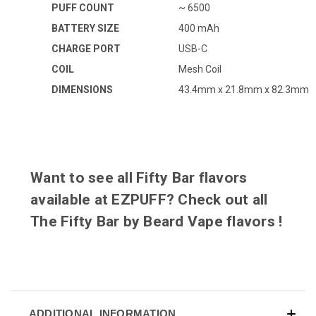
PUFF COUNT
~ 6500
BATTERY SIZE
400 mAh
CHARGE PORT
USB-C
COIL
Mesh Coil
DIMENSIONS
43.4mm x 21.8mm x 82.3mm
Want to see all Fifty Bar flavors
available at EZPUFF? Check out all
The Fifty Bar by Beard Vape flavors
!
ADDITIONAL INFORMATION