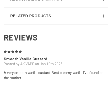
RELATED PRODUCTS
REVIEWS
5
Smooth Vanilla Custard
Posted by AK VAPE on Jan 10th 2025
A very smooth vanilla custard. Best creamy vanilla I’ve found on
the market.