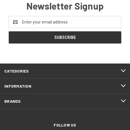
Newsletter Signup
Email
Address
CATEGORIES
INFORMATION
BRANDS
FOLLOW US