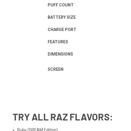
PUFF COUNT
BATTERY SIZE
CHARGE PORT
FEATURES
DIMENSIONS
SCREEN
TRY ALL
RAZ FLAVORS
:
Ruby
(DREAM Edition)