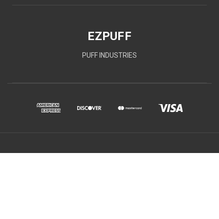
EZPUFF
PUFF INDUSTRIES