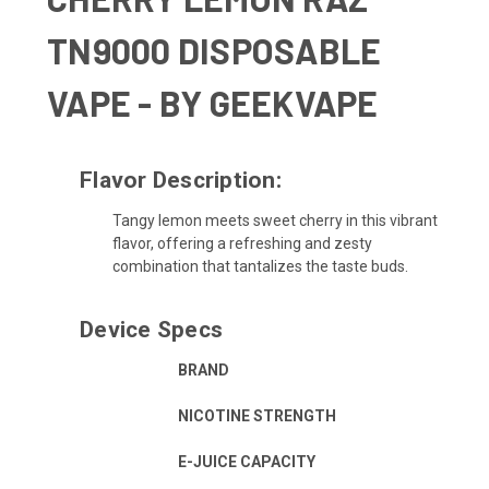
TN9000 DISPOSABLE
VAPE - BY GEEKVAPE
Flavor Description:
Tangy lemon meets sweet cherry in this vibrant
flavor, offering a refreshing and zesty
combination that tantalizes the taste buds.
Device Specs
BRAND
NICOTINE STRENGTH
E-JUICE CAPACITY