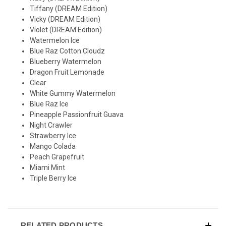
Tiffany
(DREAM Edition)
Vicky
(DREAM Edition)
Violet
(DREAM Edition)
Watermelon Ice
Blue Raz Cotton Cloudz
Blueberry Watermelon
Dragon Fruit Lemonade
Clear
White Gummy Watermelon
Blue Raz Ice
Pineapple Passionfruit Guava
Night Crawler
Strawberry Ice
Mango Colada
Peach Grapefruit
Miami Mint
Triple Berry Ice
RELATED PRODUCTS