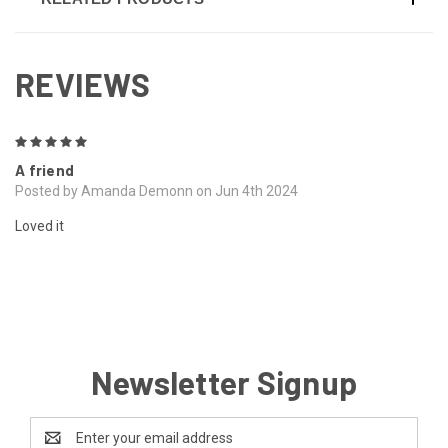
REVIEWS
5
A friend
Posted by Amanda Demonn on Jun 4th 2024
Loved it
Newsletter Signup
Email
Address