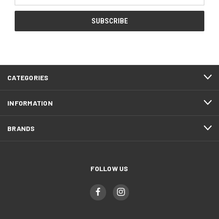
CATEGORIES
INFORMATION
BRANDS
FOLLOW US