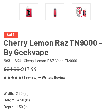
SALE
Cherry Lemon Raz TN9000 -
By Geekvape
RAZ
SKU:
Cherry-Lemon-RAZ-Vape-TN9000-
$21.99
$17.99
(1 review)
Write a Review
Width:
2.50 (in)
Height:
4.50 (in)
Depth:
1.50 (in)