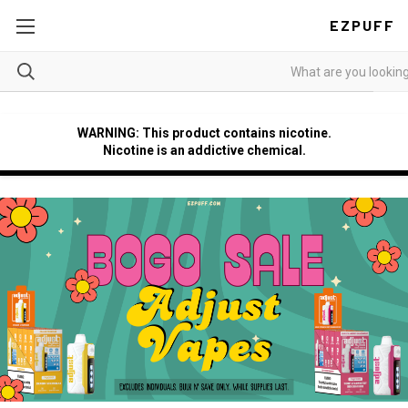
EZPUFF
WARNING: This product contains nicotine.
Nicotine is an addictive chemical.