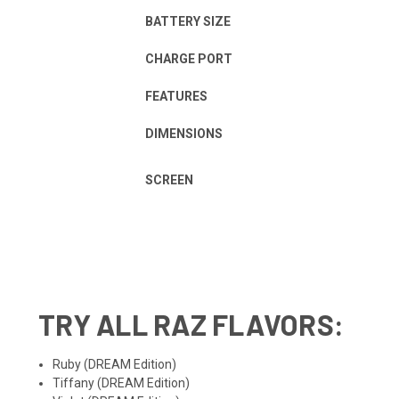
BATTERY SIZE
CHARGE PORT
FEATURES
DIMENSIONS
SCREEN
TRY ALL
RAZ FLAVORS
:
Ruby
(DREAM Edition)
Tiffany
(DREAM Edition)