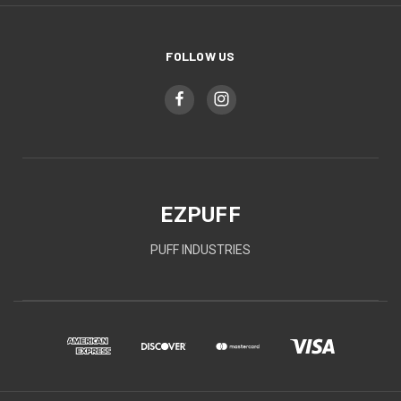
FOLLOW US
EZPUFF
PUFF INDUSTRIES