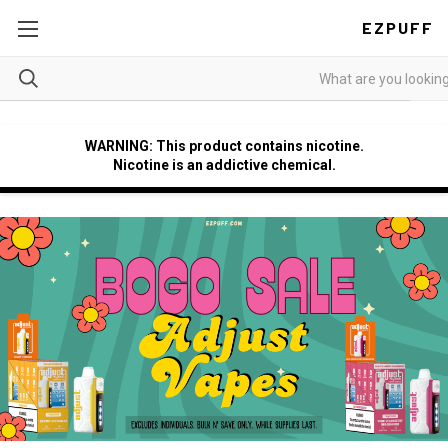
EZPUFF
WARNING: This product contains nicotine.
Nicotine is an addictive chemical.