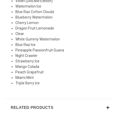
Violet
(DREAM Edition)
Watermelon Ice
Blue Raz Cotton Cloudz
Blueberry Watermelon
Cherry Lemon
Dragon Fruit Lemonade
Clear
White Gummy Watermelon
Blue Raz Ice
Pineapple Passionfruit Guava
Night Crawler
Strawberry Ice
Mango Colada
Peach Grapefruit
Miami Mint
Triple Berry Ice
RELATED PRODUCTS