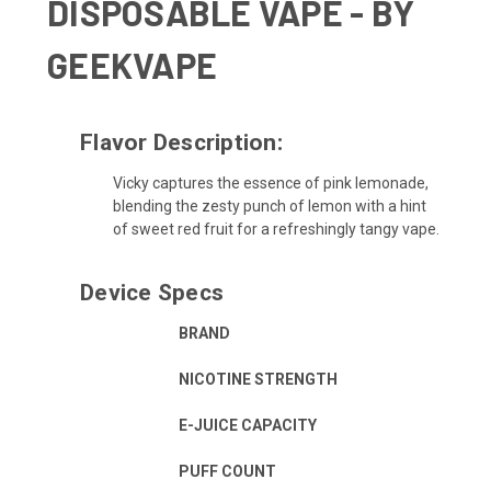
DISPOSABLE VAPE - BY
GEEKVAPE
Flavor Description:
Vicky captures the essence of pink lemonade,
blending the zesty punch of lemon with a hint
of sweet red fruit for a refreshingly tangy vape.
Device Specs
BRAND
NICOTINE STRENGTH
E-JUICE CAPACITY
PUFF COUNT