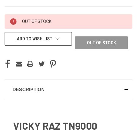
CURRENT
OUT OF STOCK
STOCK:
ADD TO WISH LIST
OUT OF STOCK
DESCRIPTION
VICKY RAZ TN9000