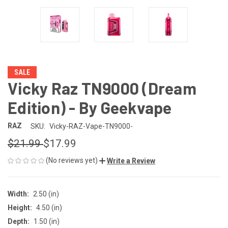
SALE
Vicky Raz TN9000 (Dream
Edition) - By Geekvape
RAZ
SKU:
Vicky-RAZ-Vape-TN9000-
$21.99
$17.99
(No reviews yet)
Write a Review
Width:
2.50 (in)
Height:
4.50 (in)
Depth:
1.50 (in)