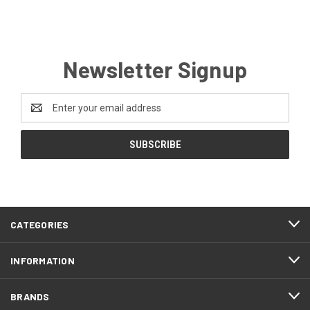
Newsletter Signup
Email
Address
CATEGORIES
INFORMATION
BRANDS