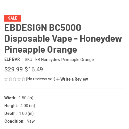
SALE
EBDESIGN BC5000
Disposable Vape - Honeydew
Pineapple Orange
ELF BAR
SKU:
EB Honeydew Pineapple Orange
$29.99
$16.49
(No reviews yet)
Write a Review
Width:
1.50 (in)
Height:
4.00 (in)
Depth:
1.00 (in)
Condition:
New