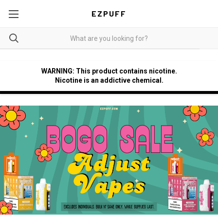
EZPUFF
WARNING: This product contains nicotine.
Nicotine is an addictive chemical.