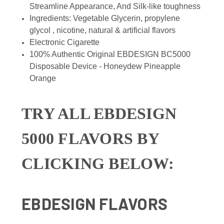
Streamline Appearance, And Silk-like toughness
Ingredients: Vegetable Glycerin, propylene
glycol , nicotine, natural & artificial flavors
Electronic Cigarette
100% Authentic Original EBDESIGN BC5000
Disposable Device - Honeydew Pineapple
Orange
TRY ALL EBDESIGN
5000 FLAVORS BY
CLICKING BELOW:
EBDESIGN FLAVORS