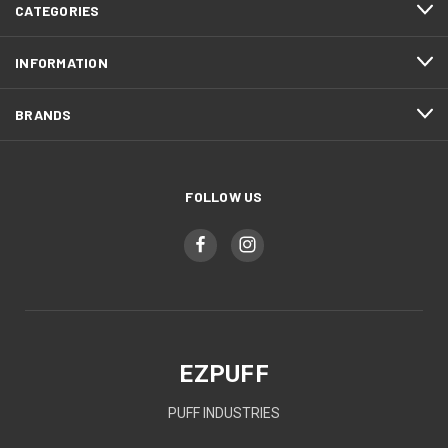
CATEGORIES
INFORMATION
BRANDS
FOLLOW US
EZPUFF
PUFF INDUSTRIES