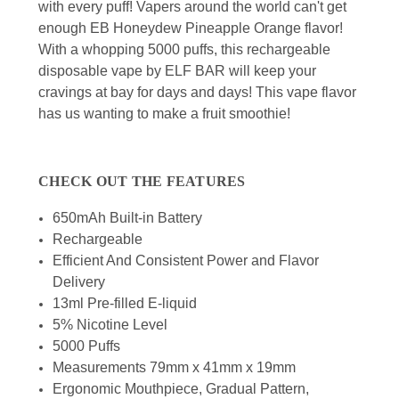
with every puff! Vapers around the world can't get
enough EB Honeydew Pineapple Orange flavor!
With a whopping 5000 puffs, this rechargeable
disposable vape by ELF BAR will keep your
cravings at bay for days and days! This vape flavor
has us wanting to make a fruit smoothie!
CHECK OUT THE FEATURES
650mAh Built-in Battery
Rechargeable
Efficient And Consistent Power and Flavor
Delivery
13ml Pre-filled E-liquid
5% Nicotine Level
5000 Puffs
Measurements 79mm x 41mm x 19mm
Ergonomic Mouthpiece, Gradual Pattern,