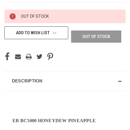
CURRENT
OUT OF STOCK
STOCK:
ADD TO WISH LIST
OUT OF STOCK
DESCRIPTION
EB BC5000 HONEYDEW PINEAPPLE