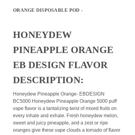
ORANGE DISPOSABLE POD -
HONEYDEW
PINEAPPLE ORANGE
EB DESIGN FLAVOR
DESCRIPTION:
Honeydew Pineapple Orange- EBDESIGN
BC5000 Honeydew Pineapple Orange 5000 puff
vape flavor is a tantalizing twist of mixed fruits on
every inhale and exhale. Fresh honeydew melon,
sweet and juicy pineapple, and a zest or ripe
oranges give these vape clouds a tornado of flavor