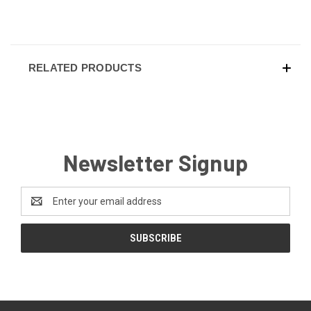
RELATED PRODUCTS
Newsletter Signup
Email
Address