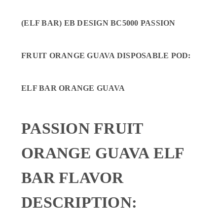
(ELF BAR) EB DESIGN BC5000 PASSION
FRUIT ORANGE GUAVA DISPOSABLE POD
:
ELF BAR ORANGE GUAVA
PASSION FRUIT
ORANGE GUAVA ELF
BAR FLAVOR
DESCRIPTION: