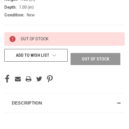
Depth:
1.00 (in)
Condition:
New
CURRENT
OUT OF STOCK
STOCK:
ADD TO WISH LIST
OUT OF STOCK
DESCRIPTION