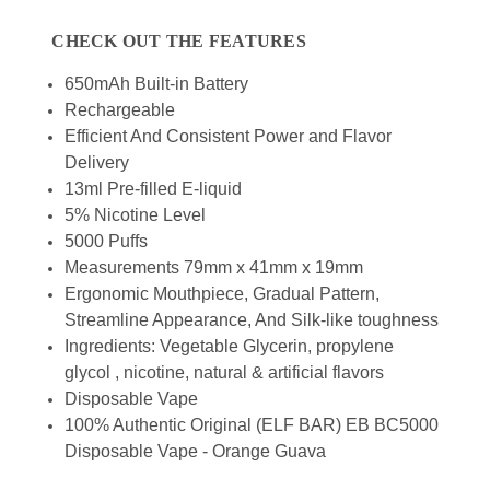
CHECK OUT THE FEATURES
650mAh Built-in Battery
Rechargeable
Efficient And Consistent Power and Flavor
Delivery
13ml Pre-filled E-liquid
5% Nicotine Level
5000 Puffs
Measurements 79mm x 41mm x 19mm
Ergonomic Mouthpiece, Gradual Pattern,
Streamline Appearance, And Silk-like toughness
Ingredients: Vegetable Glycerin, propylene
glycol , nicotine, natural & artificial flavors
Disposable Vape
100% Authentic Original (ELF BAR) EB BC5000
Disposable Vape - Orange Guava