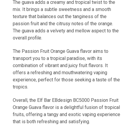
The guava adds a creamy and tropical twist to the
mix. It brings a subtle sweetness and a smooth
texture that balances out the tanginess of the
passion fruit and the citrusy notes of the orange.
The guava adds a velvety and mellow aspect to the
overall profile.
The Passion Fruit Orange Guava flavor aims to
transport you to a tropical paradise, with its
combination of vibrant and juicy fruit flavors. It
offers a refreshing and mouthwatering vaping
experience, perfect for those seeking a taste of the
tropics.
Overall, the Elf Bar EBdesign BC5000 Passion Fruit
Orange Guava flavor is a delightful fusion of tropical
fruits, offering a tangy and exotic vaping experience
that is both refreshing and satisfying.