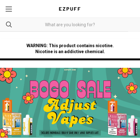
EZPUFF
WARNING: This product contains nicotine.
Nicotine is an addictive chemical.