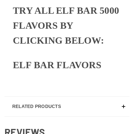
TRY ALL ELF BAR 5000
FLAVORS BY
CLICKING BELOW:
ELF BAR FLAVORS
RELATED PRODUCTS
REVIEWS