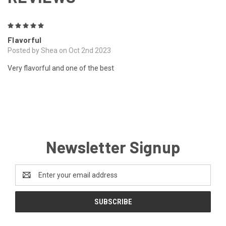
5
Flavorful
Posted by Shea on Oct 2nd 2023
Very flavorful and one of the best
Newsletter Signup
Email
Address