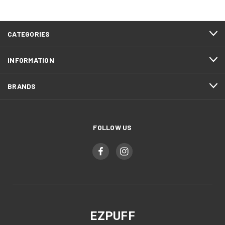
CATEGORIES
INFORMATION
BRANDS
FOLLOW US
EZPUFF