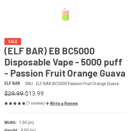
SALE
(ELF BAR) EB BC5000
Disposable Vape - 5000 puff
- Passion Fruit Orange Guava
ELF BAR
SKU:
ELF BAR BC5000 Passion Fruit Orange Guava
$29.99
$13.99
(1 review)
Write a Review
Width:
1.50 (in)
Height:
4.00 (in)