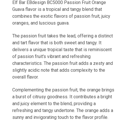
Elf Bar EBdesign BC5000 Passion Fruit Orange
Guava flavor is a tropical and tangy blend that
combines the exotic flavors of passion fruit, juicy
oranges, and luscious guava.
The passion fruit takes the lead, offering a distinct
and tart flavor that is both sweet and tangy. It
delivers a unique tropical taste that is reminiscent
of passion fruit's vibrant and refreshing
characteristics. The passion fruit adds a zesty and
slightly acidic note that adds complexity to the
overall flavor.
Complementing the passion fruit, the orange brings
a burst of citrusy goodness. It contributes a bright
and juicy element to the blend, providing a
refreshing and tangy undertone. The orange adds a
sunny and invigorating touch to the flavor profile.