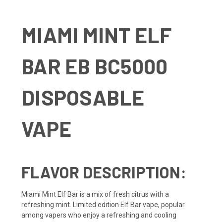
MIAMI MINT ELF
BAR EB BC5000
DISPOSABLE
VAPE
FLAVOR DESCRIPTION:
Miami Mint Elf Bar is a mix of fresh citrus with a
refreshing mint. Limited edition Elf Bar vape, popular
among vapers who enjoy a refreshing and cooling