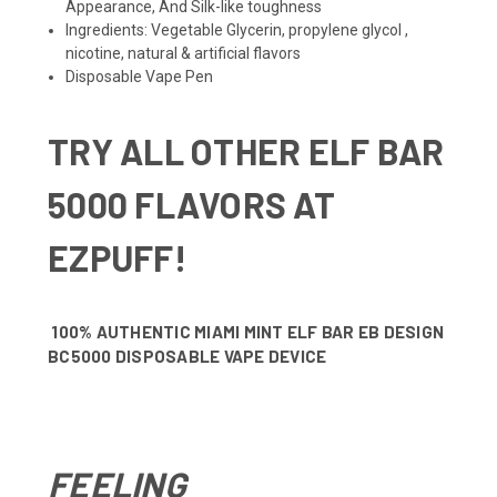
Appearance, And Silk-like toughness
Ingredients: Vegetable Glycerin, propylene glycol ,
nicotine, natural & artificial flavors
Disposable Vape Pen
TRY ALL OTHER
ELF BAR
5000 FLAVORS
AT
EZPUFF!
100% AUTHENTIC MIAMI MINT ELF BAR EB DESIGN
BC5000 DISPOSABLE VAPE DEVICE
FEELING