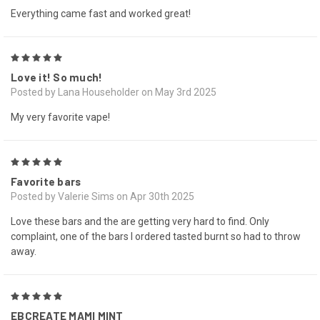
Everything came fast and worked great!
5
Love it! So much!
Posted by Lana Householder on May 3rd 2025
My very favorite vape!
5
Favorite bars
Posted by Valerie Sims on Apr 30th 2025
Love these bars and the are getting very hard to find. Only
complaint, one of the bars I ordered tasted burnt so had to throw
away.
5
EBCREATE MAMI MINT