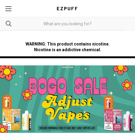
EZPUFF
WARNING: This product contains nicotine.
Nicotine is an addictive chemical.