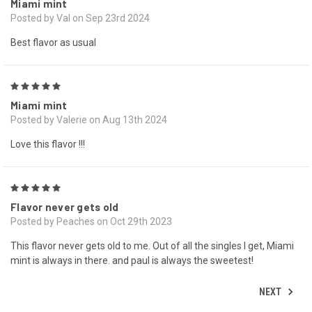
Miami mint
Posted by Val on Sep 23rd 2024
Best flavor as usual
5
Miami mint
Posted by Valerie on Aug 13th 2024
Love this flavor !!!
5
Flavor never gets old
Posted by Peaches on Oct 29th 2023
This flavor never gets old to me. Out of all the singles I get, Miami
mint is always in there. and paul is always the sweetest!
NEXT