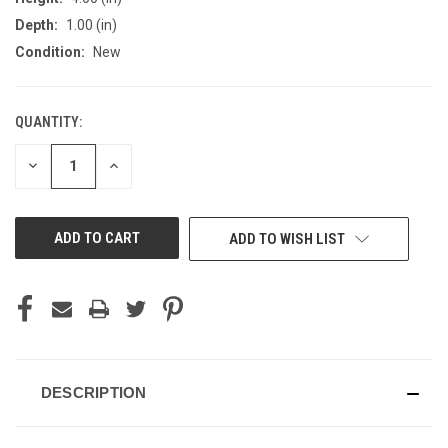
Depth:
1.00 (in)
Condition:
New
QUANTITY:
CURRENT
STOCK:
DECREASE
INCREASE
QUANTITY
QUANTITY
OF
OF
UNDEFINED
UNDEFINED
ADD TO WISH LIST
DESCRIPTION