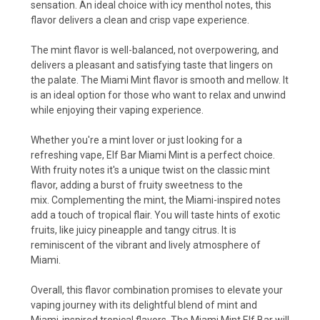
sensation. An ideal choice with icy menthol notes, this
flavor delivers a clean and crisp vape experience.
The mint flavor is well-balanced, not overpowering, and
delivers a pleasant and satisfying taste that lingers on
the palate. The Miami Mint flavor is smooth and mellow. It
is an ideal option for those who want to relax and unwind
while enjoying their vaping experience.
Whether you're a mint lover or just looking for a
refreshing vape, Elf Bar Miami Mint is a perfect choice.
With fruity notes it's a unique twist on the classic mint
flavor, adding a burst of fruity sweetness to the
mix. Complementing the mint, the Miami-inspired notes
add a touch of tropical flair. You will taste hints of exotic
fruits, like juicy pineapple and tangy citrus. It is
reminiscent of the vibrant and lively atmosphere of
Miami.
Overall, this flavor combination promises to elevate your
vaping journey with its delightful blend of mint and
Miami-inspired tropical flavors. The Miami Mint Elf Bar will