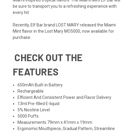
be sure to transport you to a refreshing experience with
every hit.
Recently,
Elf Bar
brand
LOST MARY
released the Miami
Mint flavor in the
Lost Mary MO5000
, now available for
purchase.
CHECK OUT THE
FEATURES
650mAh Built-in Battery
Rechargeable
Efficient And Consistent Power and Flavor Delivery
13ml Pre-filled E-liquid
5% Nicotine Level
5000 Puffs
Measurements 79mm x 41mm x 19mm
Ergonomic Mouthpiece, Gradual Pattern, Streamline