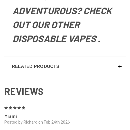
ADVENTUROUS? CHECK
OUT OUR OTHER
DISPOSABLE VAPES
.
RELATED PRODUCTS
REVIEWS
5
Miami
Posted by Richard on Feb 24th 2026