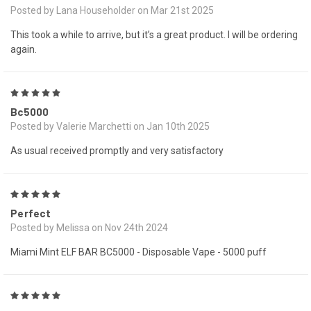
Posted by Lana Householder on Mar 21st 2025
This took a while to arrive, but it’s a great product. I will be ordering
again.
5
Bc5000
Posted by Valerie Marchetti on Jan 10th 2025
As usual received promptly and very satisfactory
5
Perfect
Posted by Melissa on Nov 24th 2024
Miami Mint ELF BAR BC5000 - Disposable Vape - 5000 puff
5