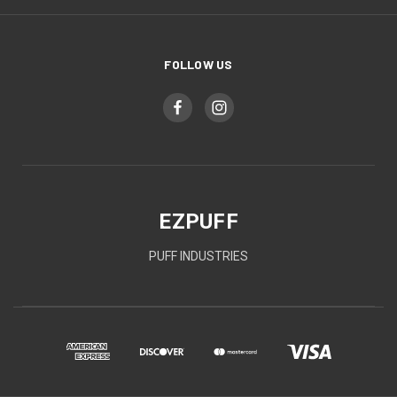
FOLLOW US
EZPUFF
PUFF INDUSTRIES