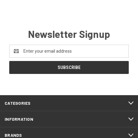
Newsletter Signup
Email
Address
CATEGORIES
INFORMATION
BRANDS