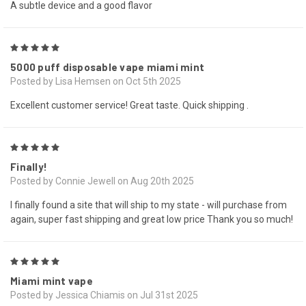
A subtle device and a good flavor
5
5000 puff disposable vape miami mint
Posted by Lisa Hemsen on Oct 5th 2025
Excellent customer service! Great taste. Quick shipping .
5
Finally!
Posted by Connie Jewell on Aug 20th 2025
I finally found a site that will ship to my state - will purchase from
again, super fast shipping and great low price Thank you so much!
5
Miami mint vape
Posted by Jessica Chiamis on Jul 31st 2025