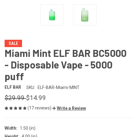
SALE
Miami Mint ELF BAR BC5000
- Disposable Vape - 5000
puff
ELF BAR
SKU:
ELF-BAR-Miami-MINT
$29.99
$14.99
(17 reviews)
Write a Review
Width:
1.50 (in)
Height:
4.00 (in)