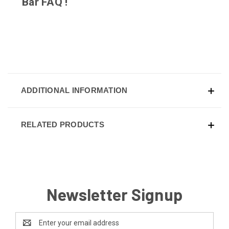
Bar
FAQ
!
ADDITIONAL INFORMATION
RELATED PRODUCTS
Newsletter Signup
Email
Address