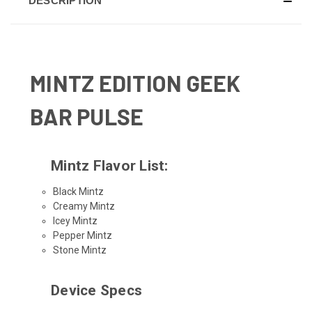
DESCRIPTION
MINTZ EDITION GEEK
BAR PULSE
Mintz Flavor List:
Black Mintz
Creamy Mintz
Icey Mintz
Pepper Mintz
Stone Mintz
Device Specs