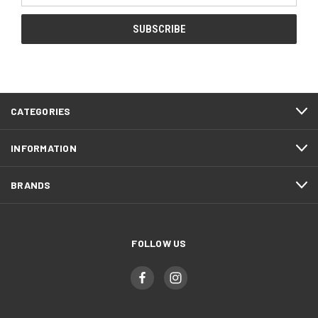
CATEGORIES
INFORMATION
BRANDS
FOLLOW US