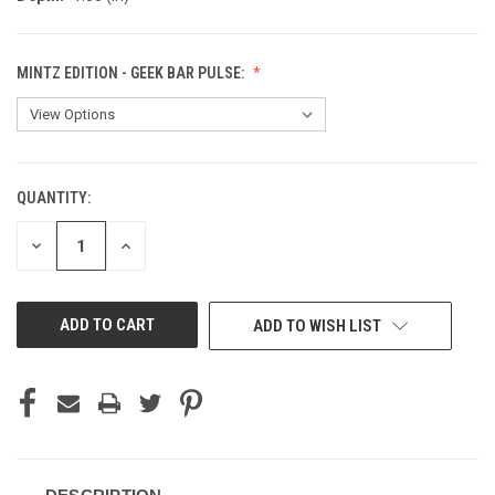
MINTZ EDITION - GEEK BAR PULSE:
QUANTITY:
CURRENT
STOCK:
DECREASE
INCREASE
QUANTITY
QUANTITY
OF
OF
UNDEFINED
UNDEFINED
ADD TO WISH LIST