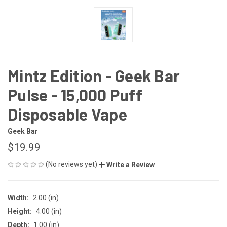
Mintz Edition - Geek Bar
Pulse - 15,000 Puff
Disposable Vape
Geek Bar
$19.99
(No reviews yet)
Write a Review
Width:
2.00 (in)
Height:
4.00 (in)
Depth:
1.00 (in)