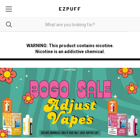
EZPUFF
WARNING: This product contains nicotine.
Nicotine is an addictive chemical.