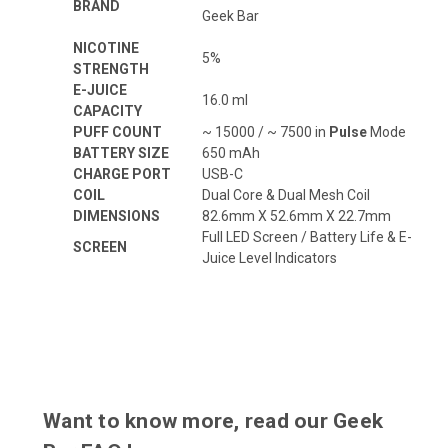
BRAND
Geek Bar
NICOTINE
5%
STRENGTH
E-JUICE
16.0 ml
CAPACITY
PUFF COUNT
~ 15000 / ~ 7500 in
Pulse
Mode
BATTERY SIZE
650 mAh
CHARGE PORT
USB-C
COIL
Dual Core & Dual Mesh Coil
DIMENSIONS
82.6mm X 52.6mm X 22.7mm
Full LED Screen / Battery Life & E-
SCREEN
Juice Level Indicators
Want to know more, read our Geek