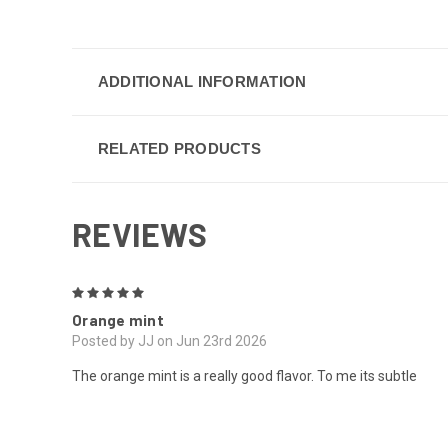
ADDITIONAL INFORMATION
RELATED PRODUCTS
REVIEWS
5
Orange mint
Posted by JJ on Jun 23rd 2026
The orange mint is a really good flavor. To me its subtle