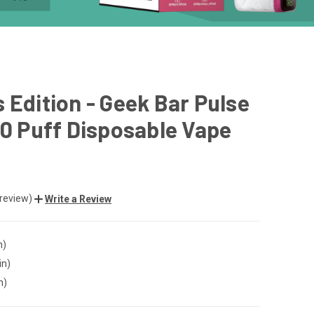
 Edition - Geek Bar Pulse
00 Puff Disposable Vape
 review)
Write a Review
n)
in)
n)