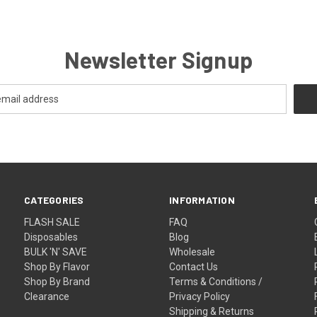
Newsletter Signup
CATEGORIES
INFORMATION
FLASH SALE
FAQ
Disposables
Blog
BULK 'N' SAVE
Wholesale
Shop By Flavor
Contact Us
Shop By Brand
Terms & Conditions /
Clearance
Privacy Policy
Shipping & Returns