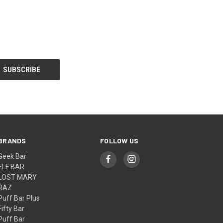
BRANDS
FOLLOW US
Geek Bar
ELF BAR
LOST MARY
RAZ
Puff Bar Plus
Fifty Bar
Puff Bar