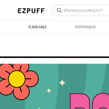
EZPUFF
FLASH SALE
DISPOSABLES