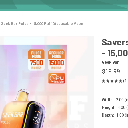
- Geek Bar Pulse - 15,000 Puff Disposable Vape
Savers
- 15,0
Geek Bar
$19.99
(1
Width:
2.00 (i
Height:
4.00 (
Depth:
1.00 (i