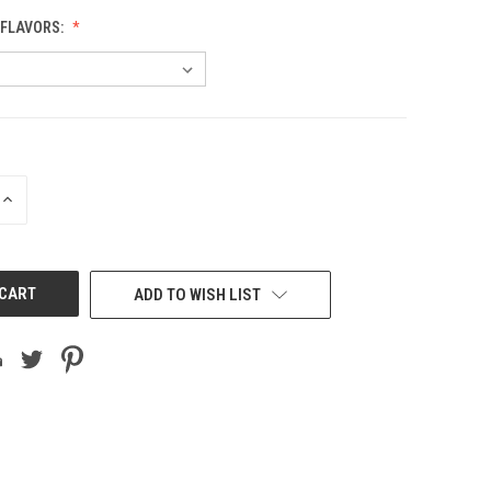
 FLAVORS:
INCREASE
QUANTITY
OF
UNDEFINED
ADD TO WISH LIST