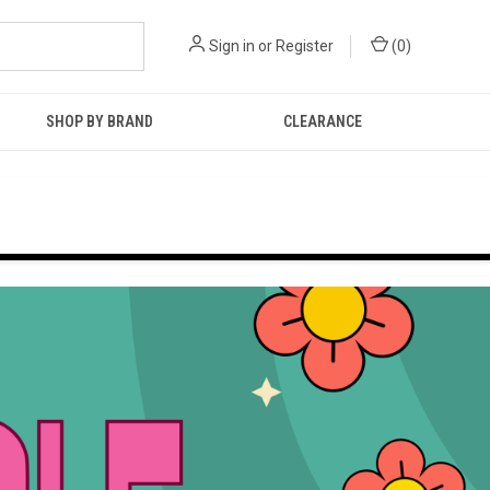
Sign in
or
Register
(
0
)
SHOP BY BRAND
CLEARANCE