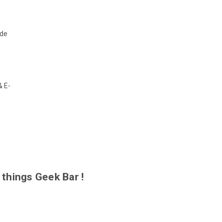
de
& E-
 things Geek Bar !