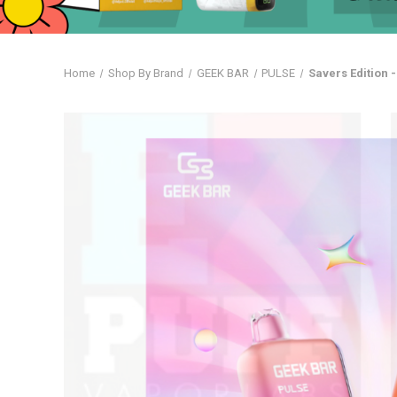
Home
Shop By Brand
GEEK BAR
PULSE
Savers Edition 