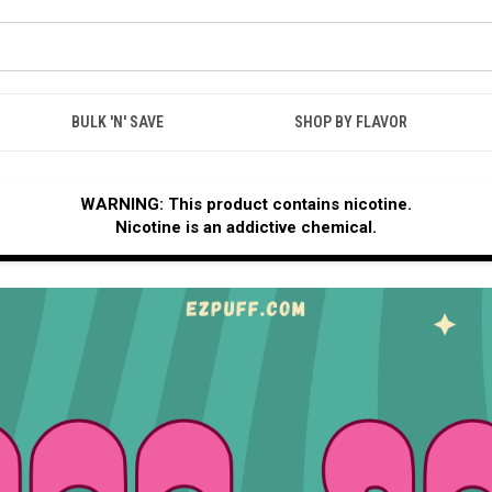
BULK 'N' SAVE
SHOP BY FLAVOR
WARNING: This product contains nicotine.
Nicotine is an addictive chemical.