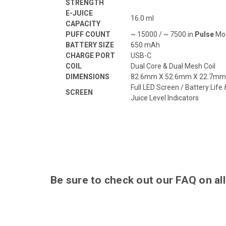
STRENGTH
E-JUICE
16.0 ml
CAPACITY
PUFF COUNT
~ 15000 / ~ 7500 in
Pulse
Mo
BATTERY SIZE
650 mAh
CHARGE PORT
USB-C
COIL
Dual Core & Dual Mesh Coil
DIMENSIONS
82.6mm X 52.6mm X 22.7mm
Full LED Screen / Battery Life 
SCREEN
Juice Level Indicators
Be sure to check out our
FAQ
on all