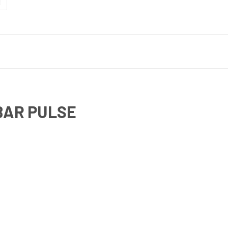
BAR PULSE