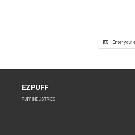
Email
Address
EZPUFF
PUFF INDUSTRIES