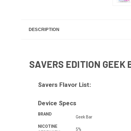
DESCRIPTION
SAVERS EDITION GEEK 
Savers Flavor List:
Device Specs
BRAND
Geek Bar
NICOTINE
5%