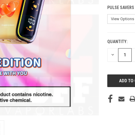
PULSE SAVERS
QUANTITY:
CURRENT
STOCK:
DECREASE
QUANTITY
OF
UNDEFINED