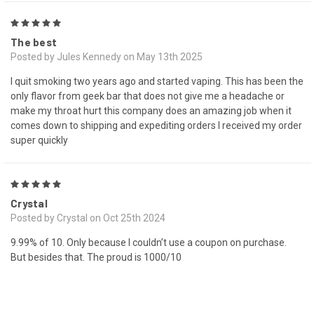
5
The best
Posted by Jules Kennedy on May 13th 2025
I quit smoking two years ago and started vaping. This has been the
only flavor from geek bar that does not give me a headache or
make my throat hurt this company does an amazing job when it
comes down to shipping and expediting orders I received my order
super quickly
5
Crystal
Posted by Crystal on Oct 25th 2024
9.99% of 10. Only because I couldn’t use a coupon on purchase.
But besides that. The proud is 1000/10