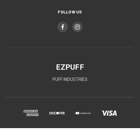
FOLLOW US
EZPUFF
PUFF INDUSTRIES