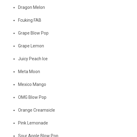
Dragon Melon
Fcuking FAB
Grape Blow Pop
Grape Lemon
Juicy Peach Ice
Meta Moon
Mexico Mango
OMG Blow Pop
Orange Creamsicle
Pink Lemonade
Sour Apple Blow Pop