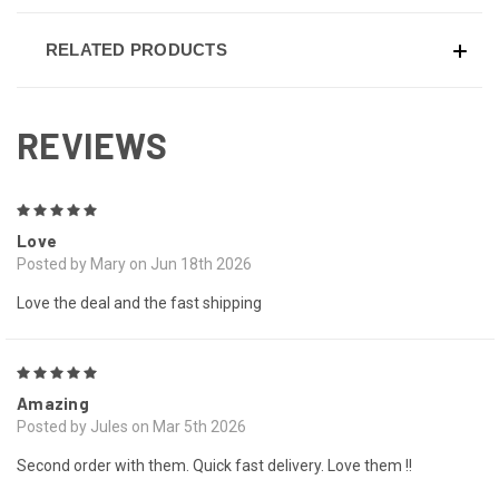
RELATED PRODUCTS
REVIEWS
5
Love
Posted by Mary on Jun 18th 2026
Love the deal and the fast shipping
5
Amazing
Posted by Jules on Mar 5th 2026
Second order with them. Quick fast delivery. Love them !!