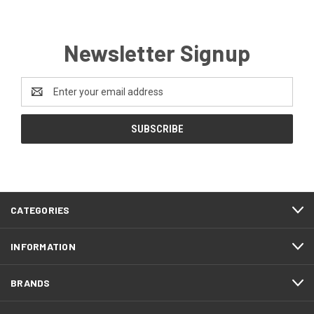
Newsletter Signup
Email
Address
CATEGORIES
INFORMATION
BRANDS