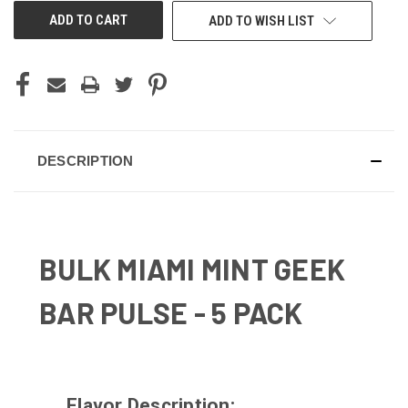
ADD TO WISH LIST
DESCRIPTION
BULK MIAMI MINT GEEK
BAR PULSE - 5 PACK
Flavor Description: