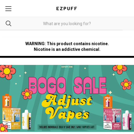
EZPUFF
WARNING: This product contains nicotine.
Nicotine is an addictive chemical.