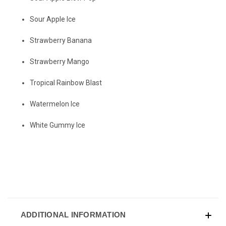
Sour Apple Ice
Strawberry Banana
Strawberry Mango
Tropical Rainbow Blast
Watermelon Ice
White Gummy Ice
ADDITIONAL INFORMATION