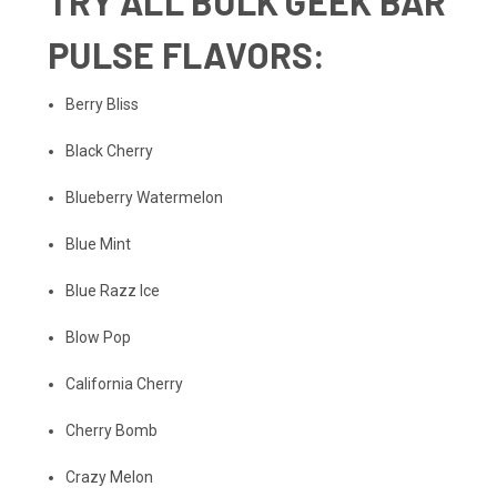
TRY
ALL BULK GEEK BAR
PULSE FLAVORS
:
Berry Bliss
Black Cherry
Blueberry Watermelon
Blue Mint
Blue Razz Ice
Blow Pop
California Cherry
Cherry Bomb
Crazy Melon