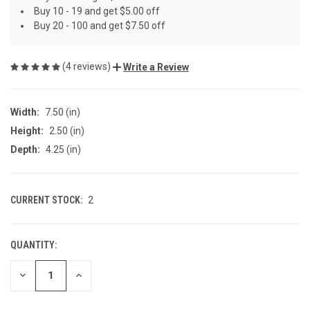
Buy 10 - 19 and get $5.00 off
Buy 20 - 100 and get $7.50 off
(4 reviews)
Write a Review
Width:
7.50 (in)
Height:
2.50 (in)
Depth:
4.25 (in)
CURRENT STOCK:
2
QUANTITY:
DECREASE
INCREASE
QUANTITY
QUANTITY
OF
OF
UNDEFINED
UNDEFINED