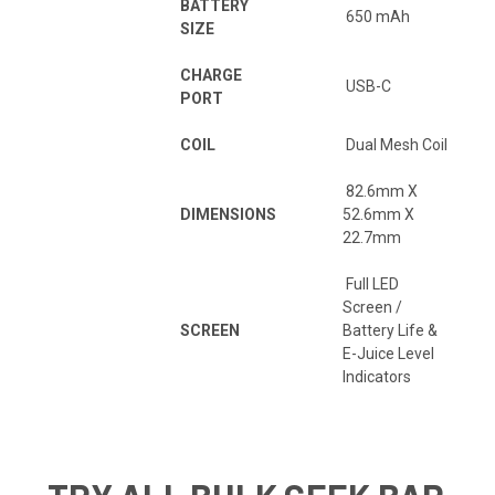
BATTERY
650 mAh
SIZE
CHARGE
USB-C
PORT
COIL
Dual Mesh Coil
82.6mm X
DIMENSIONS
52.6mm X
22.7mm
Full LED
Screen /
SCREEN
Battery Life &
E-Juice Level
Indicators