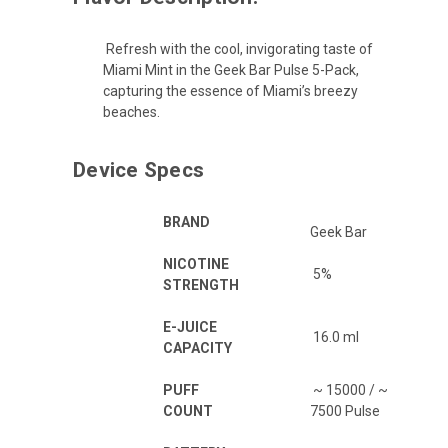
Refresh with the cool, invigorating taste of
Miami Mint in the Geek Bar Pulse 5-Pack,
capturing the essence of Miami’s breezy
beaches.
Device Specs
BRAND
Geek Bar
NICOTINE
5%
STRENGTH
E-JUICE
16.0 ml
CAPACITY
PUFF
~ 15000 / ~
COUNT
7500 Pulse