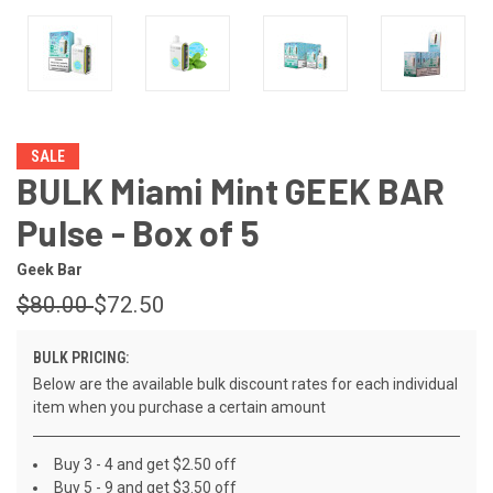
SALE
BULK Miami Mint GEEK BAR
Pulse - Box of 5
Geek Bar
$80.00
$72.50
BULK PRICING:
Below are the available bulk discount rates for each individual
item when you purchase a certain amount
Buy 3 - 4 and get $2.50 off
Buy 5 - 9 and get $3.50 off