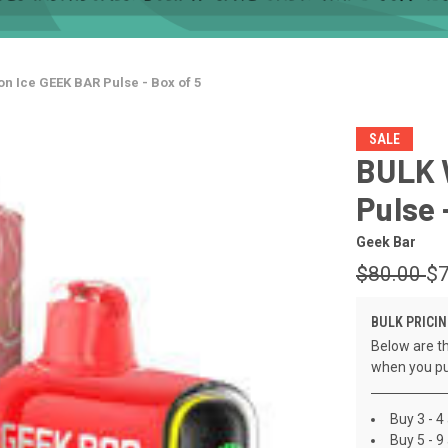
n Ice GEEK BAR Pulse - Box of 5
SALE
BULK 
Pulse 
Geek Bar
$80.00
$7
BULK PRICIN
Below are th
when you pu
Buy 3 - 4
Buy 5 - 9