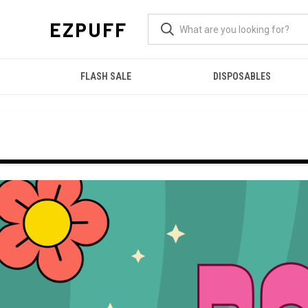
EZPUFF
FLASH SALE
DISPOSABLES