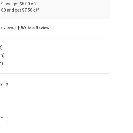
19 and get $5.00 off
100 and get $7.50 off
 reviews)
Write a Review
n)
in)
n)
K:
3
INCREASE
QUANTITY
OF
UNDEFINED