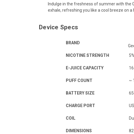
Indulge in the freshness of summer with the G
exhale, refreshing you like a cool breeze on a 
Device Specs
BRAND
Ge
NICOTINE STRENGTH
5
E-JUICE CAPACITY
16
PUFF COUNT
~ 
BATTERY SIZE
65
CHARGE PORT
US
COIL
Du
DIMENSIONS
82