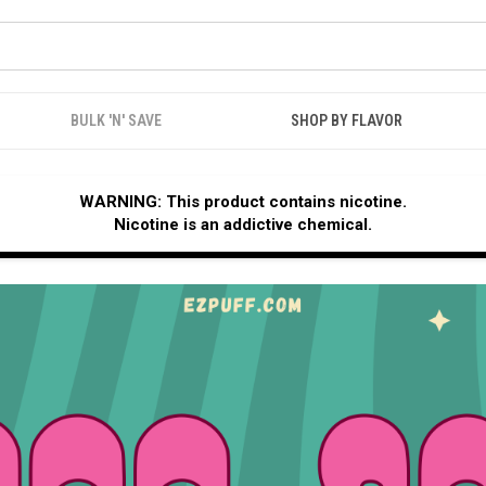
BULK 'N' SAVE
SHOP BY FLAVOR
WARNING: This product contains nicotine.
Nicotine is an addictive chemical.