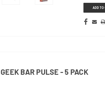
GEEK BAR PULSE - 5 PACK