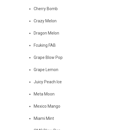
Cherry Bomb
Crazy Melon
Dragon Melon
Fcuking FAB
Grape Blow Pop
Grape Lemon
Juicy Peach Ice
Meta Moon
Mexico Mango
Miami Mint