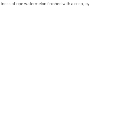
ness of ripe watermelon finished with a crisp, icy