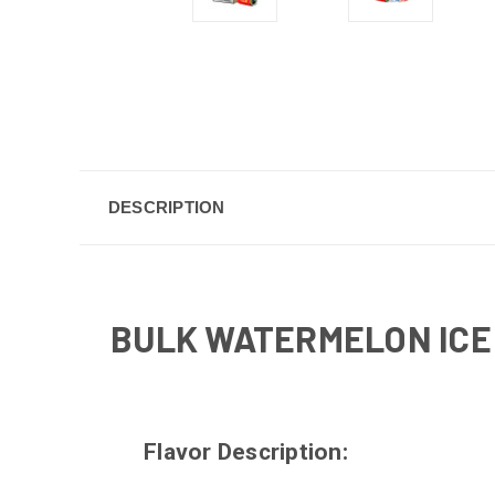
DESCRIPTION
BULK WATERMELON ICE 
Flavor Description: