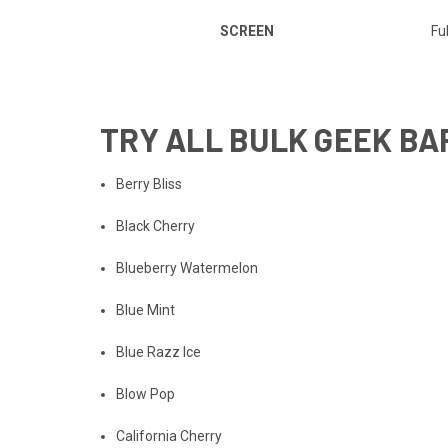
SCREEN
Ful
TRY
ALL BULK GEEK BA
Berry Bliss
Black Cherry
Blueberry Watermelon
Blue Mint
Blue Razz Ice
Blow Pop
California Cherry