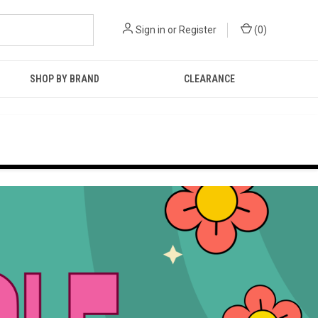
Sign in
or
Register
(
0
)
SHOP BY BRAND
CLEARANCE