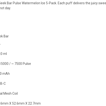
eek Bar Pulse Watermelon Ice 5-Pack. Each puff delivers the juicy sweet
hot day.
ek Bar
%
.0 ml
15000 / ~ 7500 Pulse
0 mAh
B-C
al Mesh Coil
.6mm X 52.6mm X 22.7mm