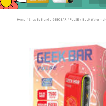
Home
Shop By Brand
GEEK BAR
PULSE
BULK Watermelo