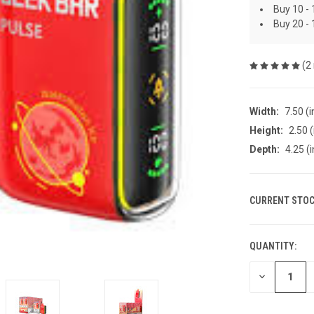
Buy 10 - 
Buy 20 - 
(2
Width:
7.50 (i
Height:
2.50 (
Depth:
4.25 (i
CURRENT STOC
QUANTITY:
DECREASE
QUANTITY
OF
UNDEFINED